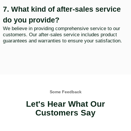
7. What kind of after-sales service
do you provide?
We believe in providing comprehensive service to our
customers. Our after-sales service includes product
guarantees and warranties to ensure your satisfaction.
Some Feedback
Let's Hear What Our
Customers Say