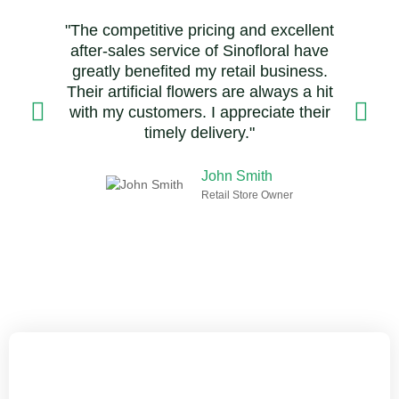
"The competitive pricing and excellent
after-sales service of Sinofloral have
greatly benefited my retail business.
Their artificial flowers are always a hit
with my customers. I appreciate their
timely delivery."
John Smith
Retail Store Owner