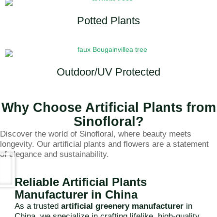
Potted Plants
Outdoor/UV Protected
Why Choose Artificial Plants from
Sinofloral?
Discover the world of Sinofloral, where beauty meets
longevity. Our artificial plants and flowers are a statement
of elegance and sustainability.
Reliable Artificial Plants
Manufacturer in China
As a trusted
artificial greenery manufacturer
in
China, we specialize in crafting lifelike, high-quality