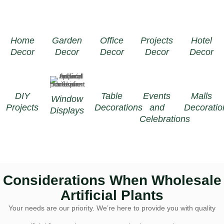
Home
Garden
Office
Projects
Hotel
Decor
Decor
Decor
Decor
Decor
DIY
Table
Events
Malls
Window
Projects
Decorations
and
Decoratio
Displays
Celebrations
Considerations When Wholesale
Artificial Plants
Your needs are our priority. We’re here to provide you with quality