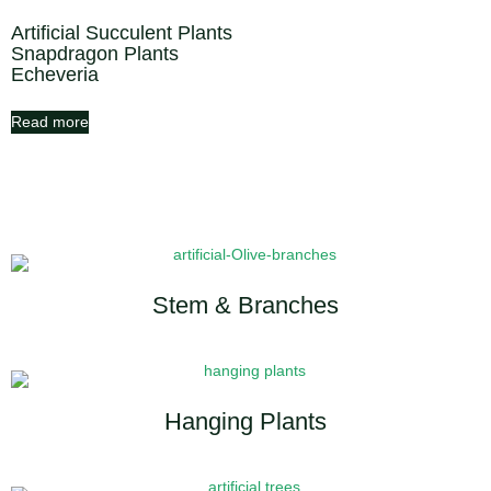
Artificial Succulent Plants
Snapdragon Plants
Echeveria
Read more
Stem & Branches
Hanging Plants