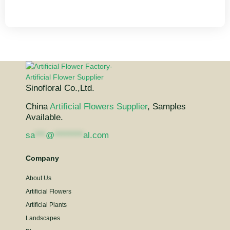
Sinofloral Co.,Ltd.
China
Artificial Flowers Supplier
, Samples
Available.
sa
***
@
********
al.com
Company
About Us
Artificial Flowers
Artificial Plants
Landscapes