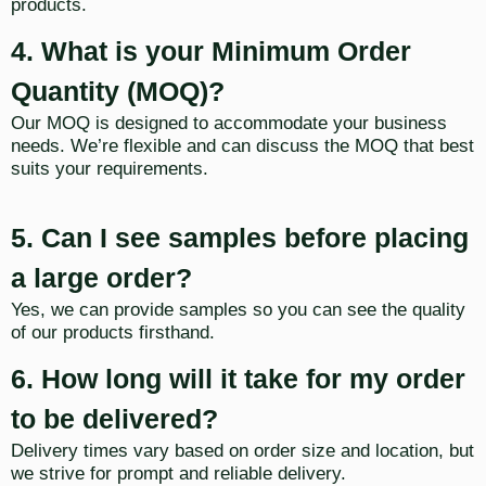
products.
4. What is your Minimum Order
Quantity (MOQ)?
Our MOQ is designed to accommodate your business
needs. We’re flexible and can discuss the MOQ that best
suits your requirements.
5. Can I see samples before placing
a large order?
Yes, we can provide samples so you can see the quality
of our products firsthand.
6. How long will it take for my order
to be delivered?
Delivery times vary based on order size and location, but
we strive for prompt and reliable delivery.