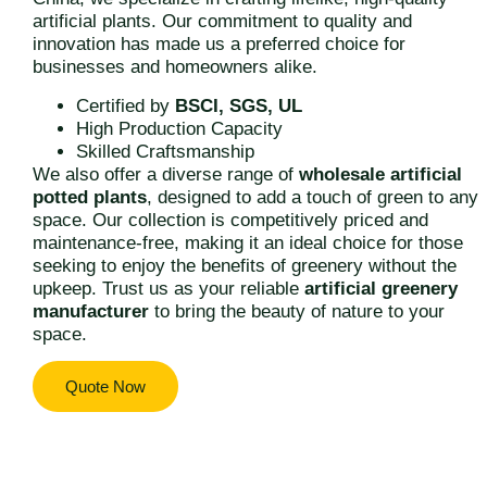
artificial plants. Our commitment to quality and
innovation has made us a preferred choice for
businesses and homeowners alike.
Certified by
BSCI, SGS, UL
High Production Capacity
Skilled Craftsmanship
We also offer a diverse range of
wholesale artificial
potted plants
, designed to add a touch of green to any
space. Our collection is competitively priced and
maintenance-free, making it an ideal choice for those
seeking to enjoy the benefits of greenery without the
upkeep. Trust us as your reliable
artificial greenery
manufacturer
to bring the beauty of nature to your
space.
Quote Now