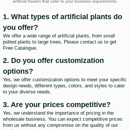
artificial flowers that cater to your business requirements.
1. What types of artificial plants do
you offer?
We offer a wide range of artificial plants, from small
potted plants to large trees. Please contact us to get
Free Catalogue.
2. Do you offer customization
options?
Yes, we offer customization options to meet your specific
design needs, different types, colors, and styles to cater
to your diverse needs.
3. Are your prices competitive?
Yes, we understand the importance of pricing in the
wholesale business. You can expect competitive prices
from us without any compromise on the quality of our