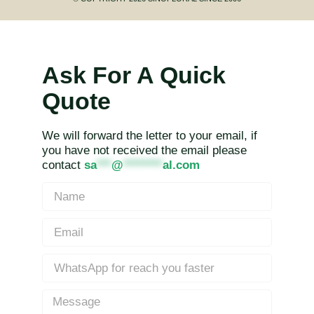
Ask For A Quick
Quote
We will forward the letter to your email, if
you have not received the email please
contact
sa
***
@
********
al.com