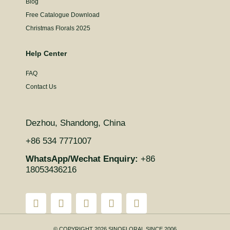
Blog
Free Catalogue Download
Christmas Florals 2025
Help Center
FAQ
Contact Us
Dezhou, Shandong, China
+86 534 7771007
WhatsApp/Wechat Enquiry:
+86
18053436216
© COPYRIGHT 2026 SINOFLORAL SINCE 2006