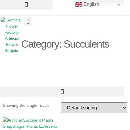
English
Artificial Flowers
Artificial Plants
Artificial Trees
Category: Succulents
Showing the single result