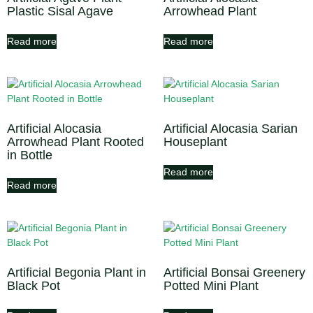
Plastic Sisal Agave
Arrowhead Plant
Read more
Read more
Artificial Alocasia
Artificial Alocasia Sarian
Arrowhead Plant Rooted
Houseplant
in Bottle
Read more
Read more
Artificial Begonia Plant in
Artificial Bonsai Greenery
Black Pot
Potted Mini Plant