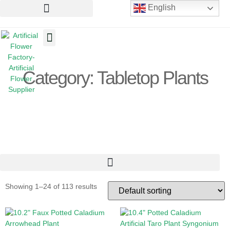
English
Artificial Flowers
Artificial Plants
Artificial Trees
Category: Tabletop Plants
Showing 1–24 of 113 results