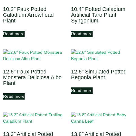
10.2″ Faux Potted
10.4″ Potted Caladium
Caladium Arrowhead
Artificial Taro Plant
Plant
Syngonium
Read more
Read more
12.6″ Faux Potted
12.6″ Simulated Potted
Monstera Deliciosa Albo
Begonia Plant
Plant
Read more
Read more
13.3″ Artificial Potted
13.8″ Artificial Potted