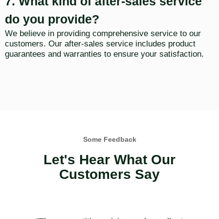
7. What kind of after-sales service
do you provide?
We believe in providing comprehensive service to our
customers. Our after-sales service includes product
guarantees and warranties to ensure your satisfaction.
Some Feedback
Let's Hear What Our
Customers Say