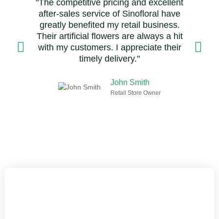
"The competitive pricing and excellent
after-sales service of Sinofloral have
greatly benefited my retail business.
Their artificial flowers are always a hit
with my customers. I appreciate their
timely delivery."
John Smith
Retail Store Owner