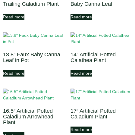
Trailing Caladium Plant
Baby Canna Leaf
Read more
Read more
13.8″ Faux Baby Canna
14″ Artificial Potted
Leaf in Pot
Calathea Plant
Read more
Read more
16.5″ Artificial Potted
17″ Artificial Potted
Caladium Arrowhead
Caladium Plant
Plant
Read more