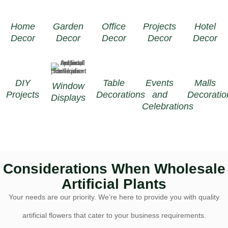
Home
Garden
Office
Projects
Hotel
Decor
Decor
Decor
Decor
Decor
DIY
Table
Events
Malls
Window
Projects
Decorations
and
Decoratio
Displays
Celebrations
Considerations When Wholesale
Artificial Plants
Your needs are our priority. We’re here to provide you with quality
artificial flowers that cater to your business requirements.