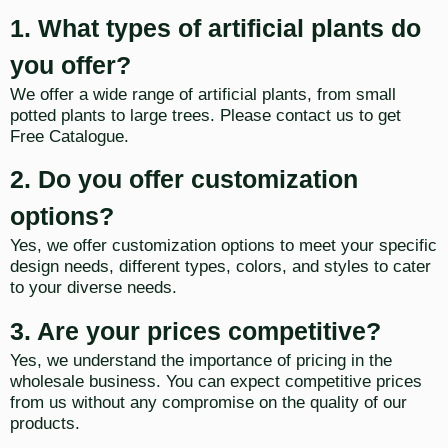
1. What types of artificial plants do
you offer?
We offer a wide range of artificial plants, from small
potted plants to large trees. Please contact us to get
Free Catalogue.
2. Do you offer customization
options?
Yes, we offer customization options to meet your specific
design needs, different types, colors, and styles to cater
to your diverse needs.
3. Are your prices competitive?
Yes, we understand the importance of pricing in the
wholesale business. You can expect competitive prices
from us without any compromise on the quality of our
products.