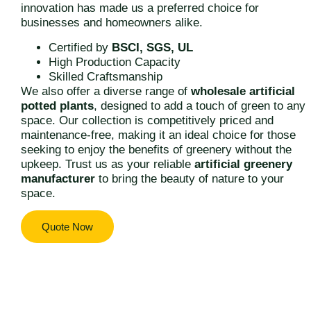
innovation has made us a preferred choice for
businesses and homeowners alike.
Certified by
BSCI, SGS, UL
High Production Capacity
Skilled Craftsmanship
We also offer a diverse range of
wholesale artificial
potted plants
, designed to add a touch of green to any
space. Our collection is competitively priced and
maintenance-free, making it an ideal choice for those
seeking to enjoy the benefits of greenery without the
upkeep. Trust us as your reliable
artificial greenery
manufacturer
to bring the beauty of nature to your
space.
Quote Now