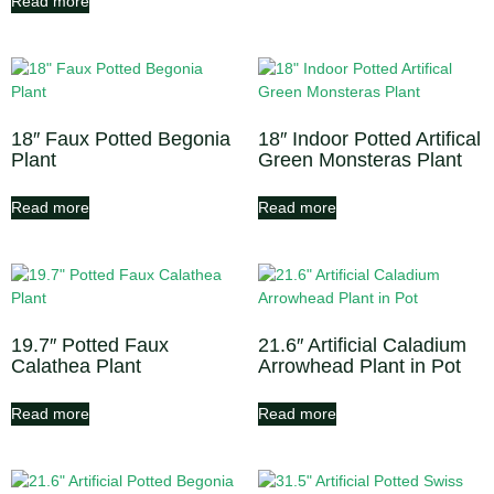
Read more
18″ Faux Potted Begonia
18″ Indoor Potted Artifical
Plant
Green Monsteras Plant
Read more
Read more
19.7″ Potted Faux
21.6″ Artificial Caladium
Calathea Plant
Arrowhead Plant in Pot
Read more
Read more