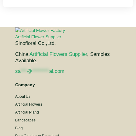
Sinofloral Co.,Ltd.
China
Artificial Flowers Supplier
, Samples
Available.
sa
***
@
********
al.com
Company
About Us
Artificial Flowers
Artificial Plants
Landscapes
Blog
Free Catalogue Download