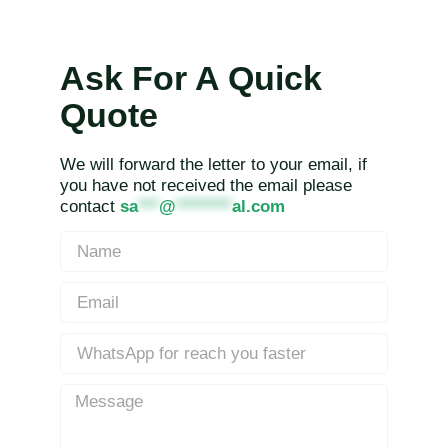
Ask For A Quick
Quote
We will forward the letter to your email, if
you have not received the email please
contact
sa
***
@
********
al.com