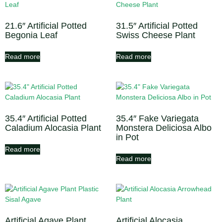
21.6″ Artificial Potted
31.5″ Artificial Potted
Begonia Leaf
Swiss Cheese Plant
Read more
Read more
35.4″ Artificial Potted
35.4″ Fake Variegata
Caladium Alocasia Plant
Monstera Deliciosa Albo
in Pot
Read more
Read more
Artificial Agave Plant
Artificial Alocasia