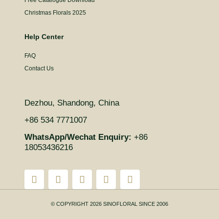
Christmas Florals 2025
Help Center
FAQ
Contact Us
Dezhou, Shandong, China
+86 534 7771007
WhatsApp/Wechat Enquiry:
+86
18053436216
© COPYRIGHT 2026 SINOFLORAL SINCE 2006