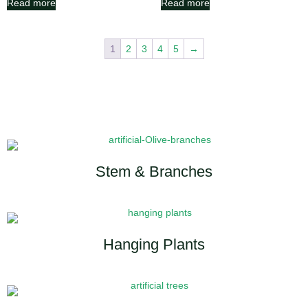
Read more
Read more
1
2
3
4
5
→
Stem & Branches
Hanging Plants