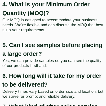
4. What is your Minimum Order
Quantity (MOQ)?
Our MOQ is designed to accommodate your business
needs. We’re flexible and can discuss the MOQ that best
suits your requirements.
5. Can I see samples before placing
a large order?
Yes, we can provide samples so you can see the quality
of our products firsthand.
6. How long will it take for my order
to be delivered?
Delivery times vary based on order size and location, but
we strive for prompt and reliable delivery.