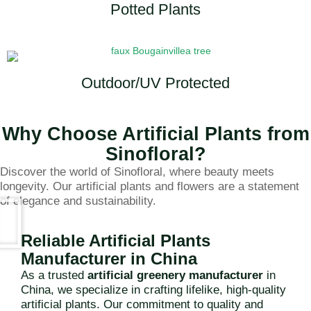
Potted Plants
Outdoor/UV Protected
Why Choose Artificial Plants from
Sinofloral?
Discover the world of Sinofloral, where beauty meets
longevity. Our artificial plants and flowers are a statement
of elegance and sustainability.
Reliable Artificial Plants
Manufacturer in China
As a trusted
artificial greenery manufacturer
in
China, we specialize in crafting lifelike, high-quality
artificial plants. Our commitment to quality and