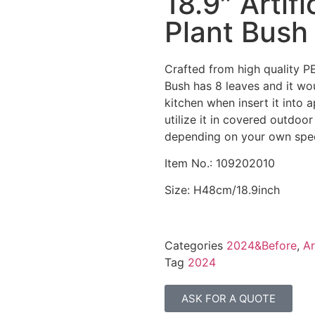
18.9″ Artif
Plant Bush
Crafted from high quality PE
Bush has 8 leaves and it woul
kitchen when insert it into a
utilize it in covered outdoo
depending on your own spec
Item No.: 109202010
Size: H48cm/18.9inch
Categories
2024&Before
,
Ar
Tag
2024
ASK FOR A QUOTE