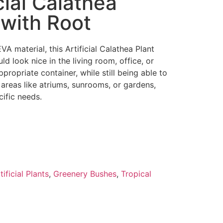
icial Calathea
 with Root
VA material, this Artificial Calathea Plant
d look nice in the living room, office, or
ppropriate container, while still being able to
r areas like atriums, sunrooms, or gardens,
ific needs.
tificial Plants
,
Greenery Bushes
,
Tropical