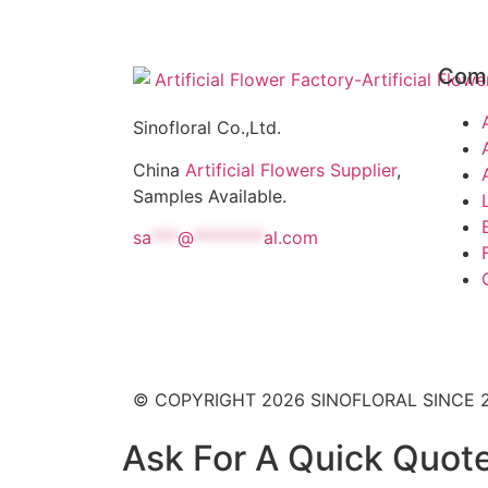
Com
Sinofloral Co.,Ltd.
China
Artificial Flowers Supplier
,
Samples Available.
sa
***
@
********
al.com
© COPYRIGHT 2026 SINOFLORAL SINCE 
Ask For A Quick Quot