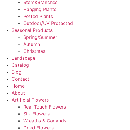
Stem&Branches
Hanging Plants
Potted Plants
Outdoor/UV Protected
Seasonal Products
Spring/Summer
Autumn
Christmas
Landscape
Catalog
Blog
Contact
Home
About
Artificial Flowers
Real Touch Flowers
Silk Flowers
Wreaths & Garlands
Dried Flowers