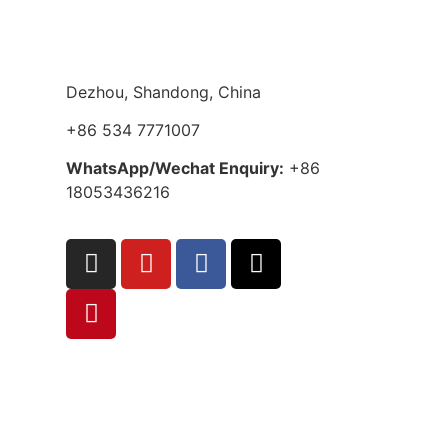
Dezhou, Shandong, China
+86 534 7771007
WhatsApp/Wechat Enquiry:
+86
18053436216