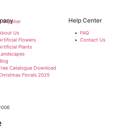
pany
Help Center
About Us
FAQ
Artificial Flowers
Contact Us
Artificial Plants
Landscapes
Blog
Free Catalogue Download
Christmas Florals 2025
2006
e