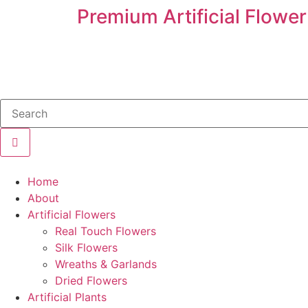
Premium Artificial Flower
Home
About
Artificial Flowers
Real Touch Flowers
Silk Flowers
Wreaths & Garlands
Dried Flowers
Artificial Plants