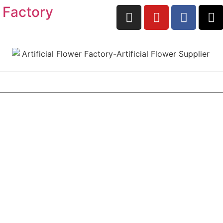
 Factory