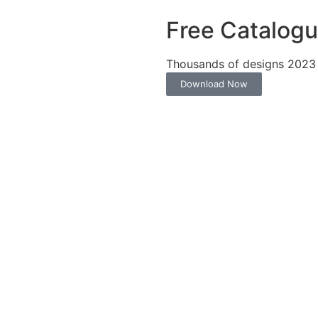
Free Catalog
Thousands of designs 2023
Download Now