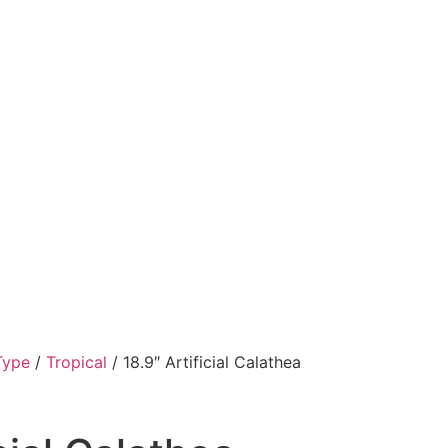
Type
/
Tropical
/ 18.9″ Artificial Calathea