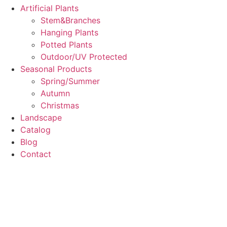
Artificial Plants
Stem&Branches
Hanging Plants
Potted Plants
Outdoor/UV Protected
Seasonal Products
Spring/Summer
Autumn
Christmas
Landscape
Catalog
Blog
Contact