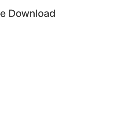
ue Download