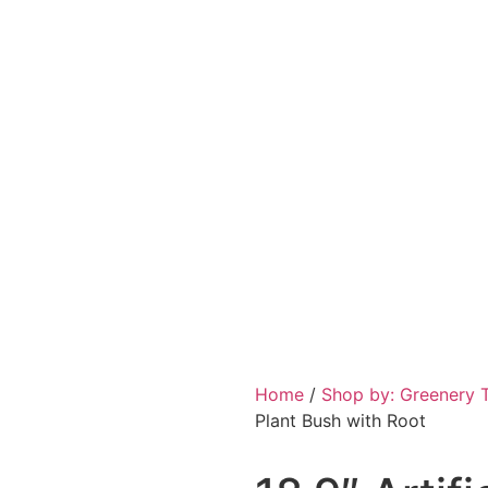
Home
/
Shop by: Greenery 
Plant Bush with Root