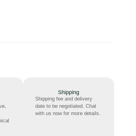
Shipping
Shipping fee and delivery
ve,
date to be negotiated. Chat
with us now for more details.
nical