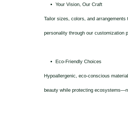
Your Vision, Our Craft
Tailor sizes, colors, and arrangements
personality through our customization 
Eco-Friendly Choices
Hypoallergenic, eco-conscious materia
beauty while protecting ecosystems—