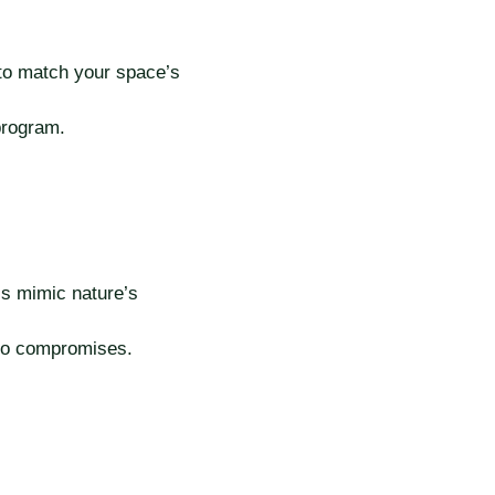
 to match your space’s
program.
ls mimic nature’s
no compromises.