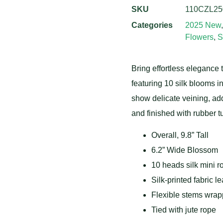
SKU
110CZL25
Categories
2025 New
Flowers
,
S
Bring effortless elegance t
featuring 10 silk blooms in
show delicate veining, add
and finished with rubber t
Overall, 9.8” Tall
6.2” Wide Blossom
10 heads silk mini r
Silk-printed fabric l
Flexible stems wrapp
Tied with jute rope