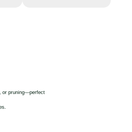
t, or pruning—perfect
es.