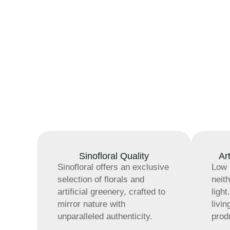
Sinofloral Quality
Ar
Sinofloral offers an exclusive
Low 
selection of florals and
neit
artificial greenery, crafted to
ligh
mirror nature with
livin
unparalleled authenticity.
prod