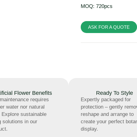
MOQ: 720pcs
ASK FOR A QUOTE
tificial Flower Benefits
Ready To Style
maintenance requires
Expertly packaged for
her water nor natural
protection – gently remo
t. Explore sustainable
reshape and arrange to
g solutions in our
create your perfect bota
uct.
display.