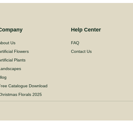
Company
Help Center
About Us
FAQ
rtificial Flowers
Contact Us
rtificial Plants
Landscapes
Blog
Free Catalogue Download
Christmas Florals 2025