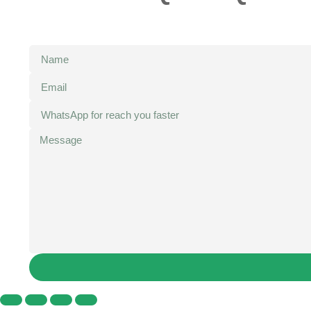
We will forward the letter to your email, if you have n