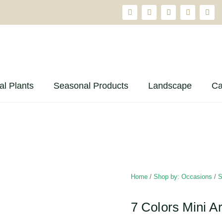
ial Plants
Seasonal Products
Landscape
Ca
Home
/
Shop by: Occasions
/
S
7 Colors Mini Ar