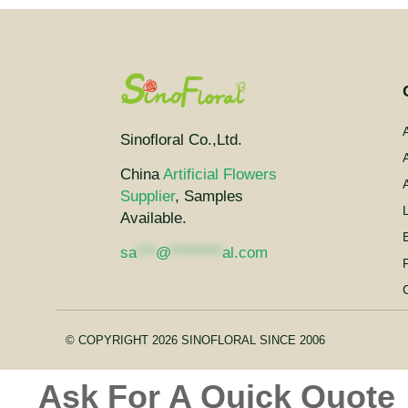
Sinofloral Co.,Ltd.
A
China
Artificial Flowers
A
Supplier
, Samples
Available.
sa
***
@
********
al.com
© COPYRIGHT 2026 SINOFLORAL SINCE 2006
Ask For A Quick Quote