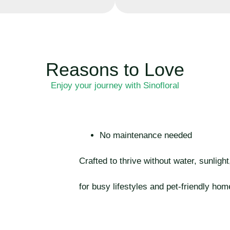
Reasons to Love
Enjoy your journey with Sinofloral
No maintenance needed
Crafted to thrive without water, sunligh
for busy lifestyles and pet-friendly hom