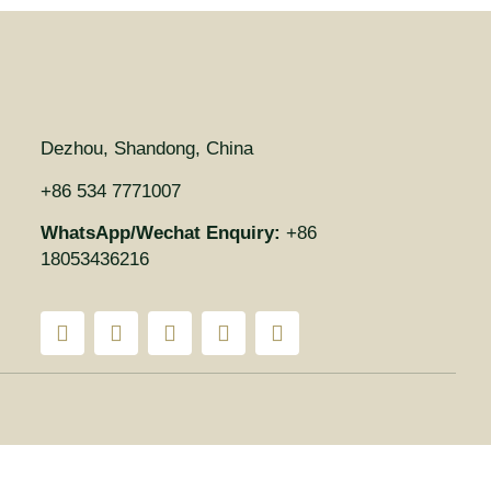
Dezhou, Shandong, China
+86 534 7771007
WhatsApp/Wechat Enquiry:
+86
18053436216