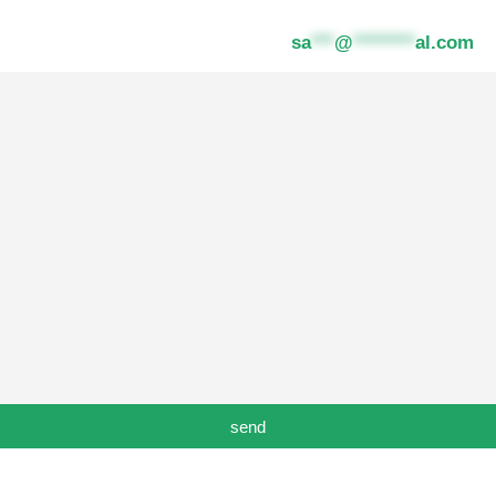
ot received the email please contact
sa
***
@
********
al.com
send