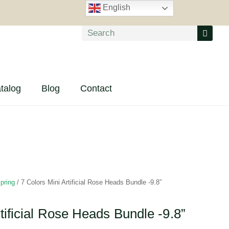
English
talog
Blog
Contact
pring
/ 7 Colors Mini Artificial Rose Heads Bundle -9.8”
tificial Rose Heads Bundle -9.8”