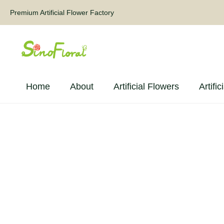
Premium Artificial Flower Factory
Home
About
Artificial Flowers
Artific