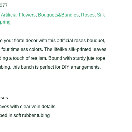
077
,
Artificial Flowers
,
Bouquets&Bundles
,
Roses
,
Silk
pring
o your floral decor with this artificial roses bouquet,
 four timeless colors. The lifelike silk-printed leaves
ing a touch of realism. Bound with sturdy jute rope
ubing, this bunch is perfect for DIY arrangements.
oses
eaves with clear vein details
ed in soft rubber tubing