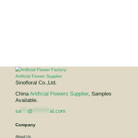
Sinofloral Co.,Ltd.
China
Artificial Flowers Supplier
, Samples
Available.
sa
***
@
********
al.com
Company
About Us