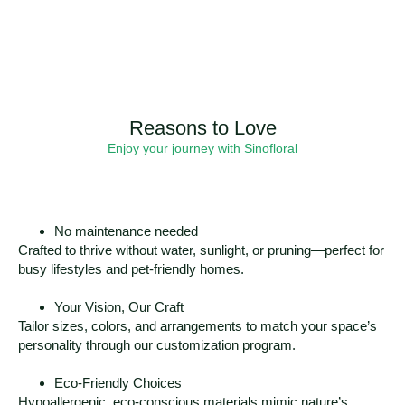
Reasons to Love
Enjoy your journey with Sinofloral
No maintenance needed
Crafted to thrive without water, sunlight, or pruning—perfect for
busy lifestyles and pet-friendly homes.
Your Vision, Our Craft
Tailor sizes, colors, and arrangements to match your space’s
personality through our customization program.
Eco-Friendly Choices
Hypoallergenic, eco-conscious materials mimic nature’s