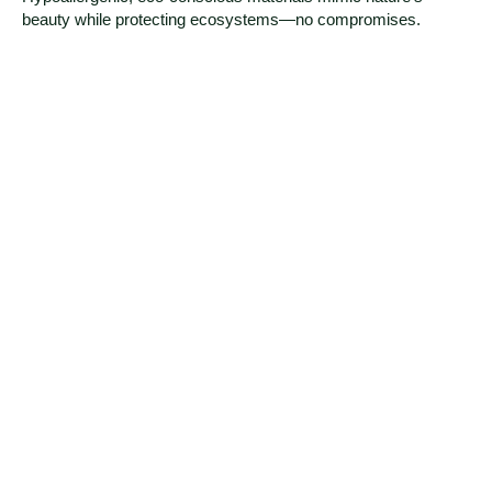
beauty while protecting ecosystems—no compromises.