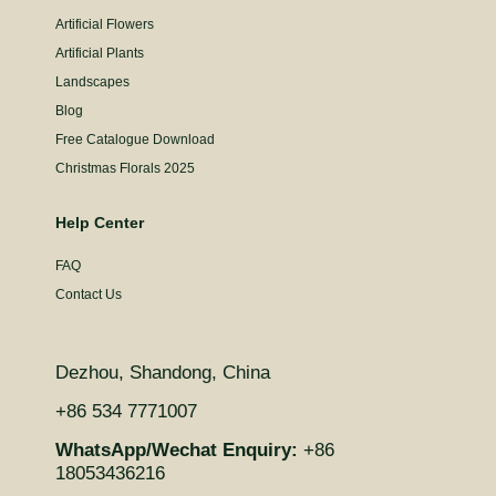
Artificial Flowers
Artificial Plants
Landscapes
Blog
Free Catalogue Download
Christmas Florals 2025
Help Center
FAQ
Contact Us
Dezhou, Shandong, China
+86 534 7771007
WhatsApp/Wechat Enquiry:
+86
18053436216