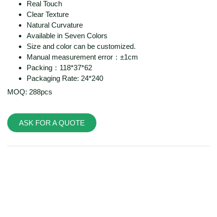
Real Touch
Clear Texture
Natural Curvature
Available in Seven Colors
Size and color can be customized.
Manual measurement error：±1cm
Packing：118*37*62
Packaging Rate: 24*240
MOQ: 288pcs
ASK FOR A QUOTE