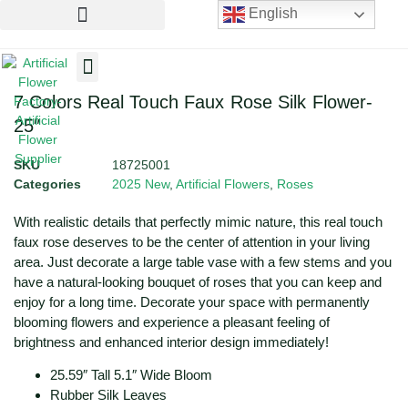
English
Artificial Flowers
Artificial Plants
Artificial Trees
7 Colors Real Touch Faux Rose Silk Flower-
25″
SKU
18725001
Categories
2025 New
,
Artificial Flowers
,
Roses
With realistic details that perfectly mimic nature, this real touch
faux rose deserves to be the center of attention in your living
area. Just decorate a large table vase with a few stems and you
have a natural-looking bouquet of roses that you can keep and
enjoy for a long time. Decorate your space with permanently
blooming flowers and experience a pleasant feeling of
brightness and enhanced interior design immediately!
25.59″ Tall 5.1″ Wide Bloom
Rubber Silk Leaves