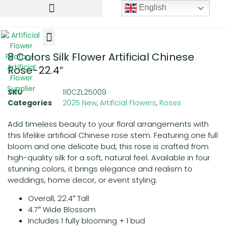
English
8 Colors Silk Flower Artificial Chinese
Artificial Flowers
Artificial Plants
Artificial Trees
Rose-22.4″
SKU
110CZL25009
Categories
2025 New
,
Artificial Flowers
,
Roses
Add timeless beauty to your floral arrangements with
this lifelike artificial Chinese rose stem. Featuring one full
bloom and one delicate bud, this rose is crafted from
high-quality silk for a soft, natural feel. Available in four
stunning colors, it brings elegance and realism to
weddings, home decor, or event styling.
Overall, 22.4″ Tall
4.7″ Wide Blossom
Includes 1 fully blooming + 1 bud