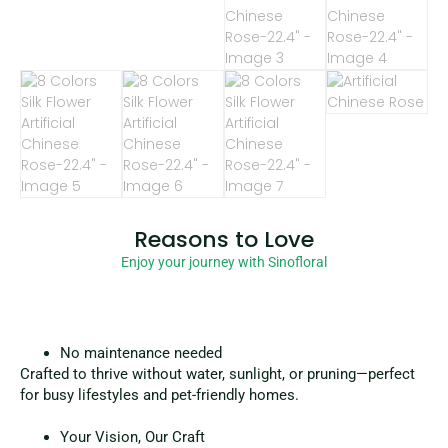
Reasons to Love
Enjoy your journey with Sinofloral
No maintenance needed
Crafted to thrive without water, sunlight, or pruning—perfect
for busy lifestyles and pet-friendly homes.
Your Vision, Our Craft