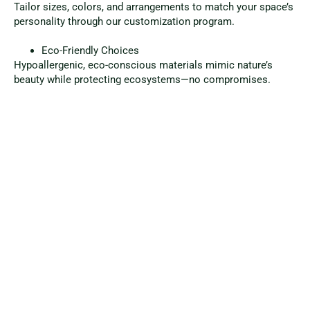
Tailor sizes, colors, and arrangements to match your space’s
personality through our customization program.
Eco-Friendly Choices
Hypoallergenic, eco-conscious materials mimic nature’s
beauty while protecting ecosystems—no compromises.