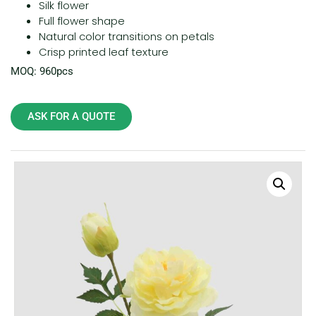
Silk flower
Full flower shape
Natural color transitions on petals
Crisp printed leaf texture
MOQ: 960pcs
ASK FOR A QUOTE