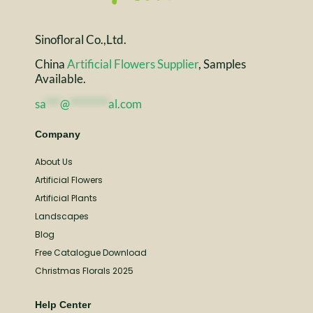
Sinofloral Co.,Ltd.
China
Artificial Flowers Supplier
, Samples
Available.
sa
***
@
********
al.com
Company
About Us
Artificial Flowers
Artificial Plants
Landscapes
Blog
Free Catalogue Download
Christmas Florals 2025
Help Center