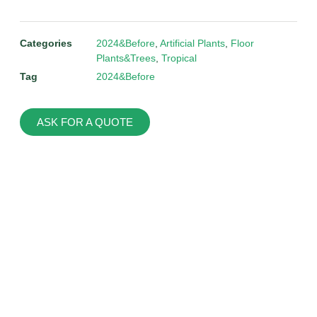
Categories
2024&Before
,
Artificial Plants
,
Floor
Plants&Trees
,
Tropical
Tag
2024&Before
ASK FOR A QUOTE