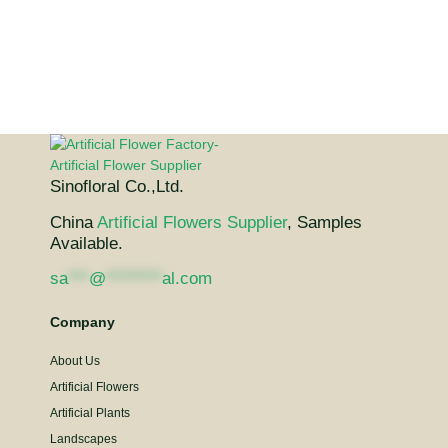
Sinofloral Co.,Ltd.
China
Artificial Flowers Supplier
, Samples
Available.
sa
***
@
********
al.com
Company
About Us
Artificial Flowers
Artificial Plants
Landscapes