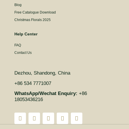
Blog
Free Catalogue Download
Christmas Florals 2025
Help Center
FAQ
Contact Us
Dezhou, Shandong, China
+86 534 7771007
WhatsApp/Wechat Enquiry:
+86
18053436216