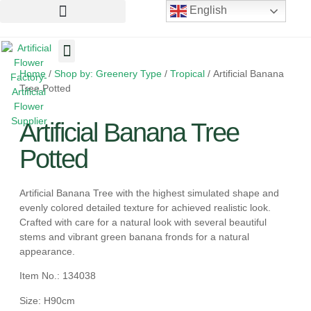
English
Home
/
Shop by: Greenery Type
/
Tropical
/ Artificial Banana
Artificial Flowers
Artificial Plants
Artificial Trees
Tree Potted
Artificial Banana Tree
Potted
Artificial Banana Tree with the highest simulated shape and
evenly colored detailed texture for achieved realistic look.
Crafted with care for a natural look with several beautiful
stems and vibrant green banana fronds for a natural
appearance.
Item No.: 134038
Size: H90cm