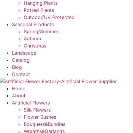
Hanging Plants
Potted Plants
Outdoor/UV Protected
Seasonal Products
Spring/Summer
Autumn
Christmas
Landscape
Catalog
Blog
Contact
Home
About
Artificial Flowers
Silk Flowers
Flower Bushes
Bouquets&Bundles
Wreaths&Garlands