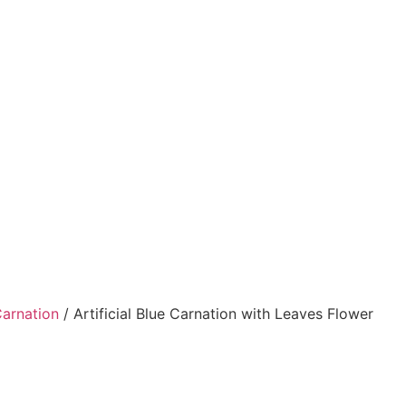
arnation
/ Artificial Blue Carnation with Leaves Flower