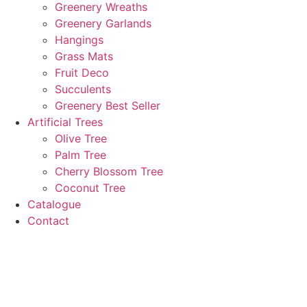
Greenery Wreaths
Greenery Garlands
Hangings
Grass Mats
Fruit Deco
Succulents
Greenery Best Seller
Artificial Trees
Olive Tree
Palm Tree
Cherry Blossom Tree
Coconut Tree
Catalogue
Contact