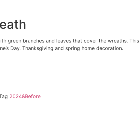
reath
with green branches and leaves that cover the wreaths. This
tine’s Day, Thanksgiving and spring home decoration.
Tag
2024&Before