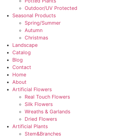
Potted Plants
Outdoor/UV Protected
Seasonal Products
Spring/Summer
Autumn
Christmas
Landscape
Catalog
Blog
Contact
Home
About
Artificial Flowers
Real Touch Flowers
Silk Flowers
Wreaths & Garlands
Dried Flowers
Artificial Plants
Stem&Branches