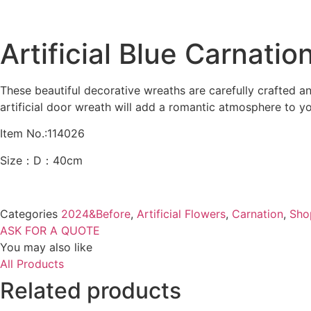
Artificial Blue Carnati
These beautiful decorative wreaths are carefully crafted a
artificial door wreath will add a romantic atmosphere to y
Item No.:114026
Size：D：40cm
Categories
2024&Before
,
Artificial Flowers
,
Carnation
,
Sho
ASK FOR A QUOTE
You may also like
All Products
Related products