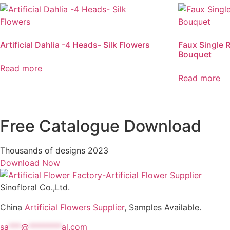
Artificial Dahlia -4 Heads- Silk Flowers
Faux Single R
Bouquet
Read more
Read more
Free Catalogue Download
Thousands of designs 2023
Download Now
Sinofloral Co.,Ltd.
China
Artificial Flowers Supplier
, Samples Available.
sa
***
@
********
al.com