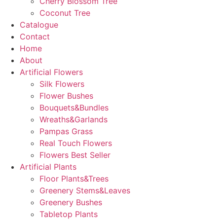
Cherry Blossom Tree
Coconut Tree
Catalogue
Contact
Home
About
Artificial Flowers
Silk Flowers
Flower Bushes
Bouquets&Bundles
Wreaths&Garlands
Pampas Grass
Real Touch Flowers
Flowers Best Seller
Artificial Plants
Floor Plants&Trees
Greenery Stems&Leaves
Greenery Bushes
Tabletop Plants