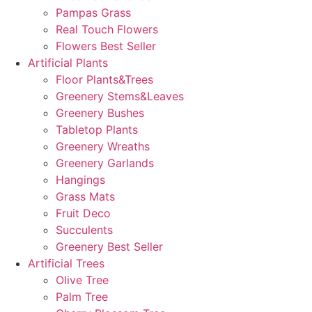
Pampas Grass
Real Touch Flowers
Flowers Best Seller
Artificial Plants
Floor Plants&Trees
Greenery Stems&Leaves
Greenery Bushes
Tabletop Plants
Greenery Wreaths
Greenery Garlands
Hangings
Grass Mats
Fruit Deco
Succulents
Greenery Best Seller
Artificial Trees
Olive Tree
Palm Tree