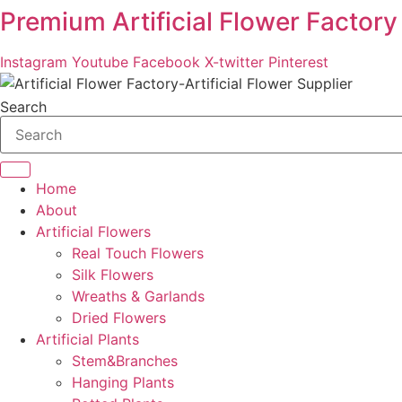
Premium Artificial Flower Factory
Skip
to
content
Instagram
Youtube
Facebook
X-twitter
Pinterest
Search
Home
About
Artificial Flowers
Real Touch Flowers
Silk Flowers
Wreaths & Garlands
Dried Flowers
Artificial Plants
Stem&Branches
Hanging Plants