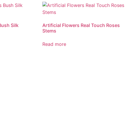
Bush Silk
Artificial Flowers Real Touch Roses
Stems
Read more