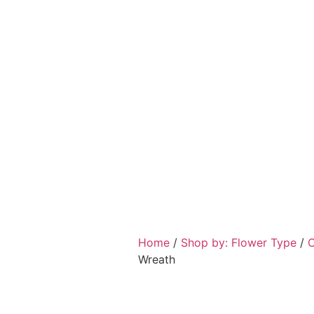
Home
/
Shop by: Flower Type
/
C
Wreath