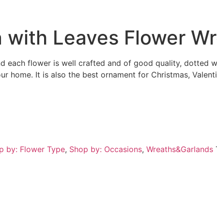
on with Leaves Flower W
nd each flower is well crafted and of good quality, dotted 
our home. It is also the best ornament for Christmas, Valen
p by: Flower Type
,
Shop by: Occasions
,
Wreaths&Garlands