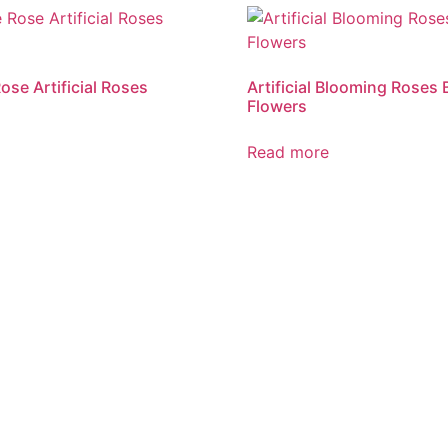
ose Artificial Roses
Artificial Blooming Roses 
Flowers
Read more