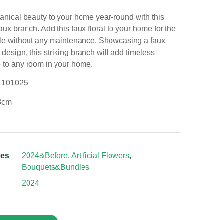
anical beauty to your home year-round with this
aux branch. Add this faux floral to your home for the
le without any maintenance. Showcasing a faux
design, this striking branch will add timeless
 to any room in your home.
: 101025
8cm
ies
2024&Before
,
Artificial Flowers
,
Bouquets&Bundles
2024