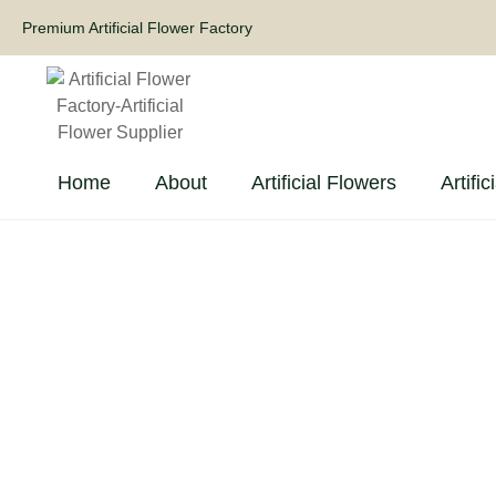
Premium Artificial Flower Factory
Home
About
Artificial Flowers
Artific