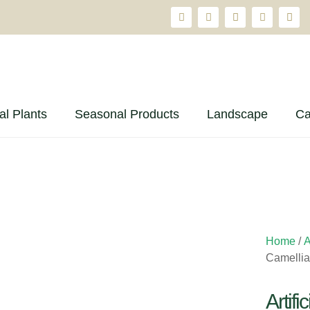
ial Plants
Seasonal Products
Landscape
Ca
Home
/
A
Camellia
Artif