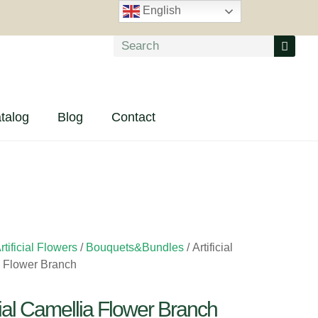
English
talog
Blog
Contact
rtificial Flowers
/
Bouquets&Bundles
/ Artificial
 Flower Branch
icial Camellia Flower Branch