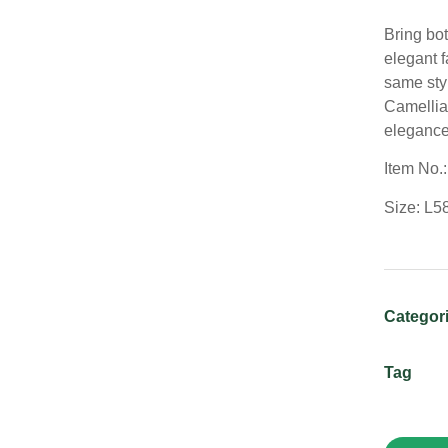
Bring bot
elegant f
same sty
Camellia 
elegance
Item No.
Size: L5
Categor
Tag