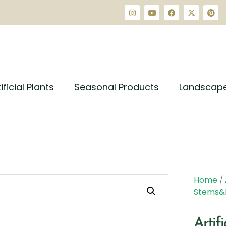
ificial Plants
Seasonal Products
Landscap
Home
/
Stems&
Artif