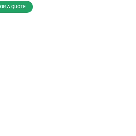
FOR A QUOTE