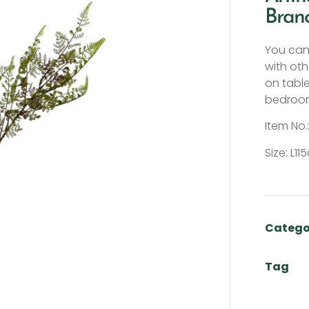
Bran
You can 
with oth
on tabl
bedroom
Item No.
Size: L1
Catego
Tag