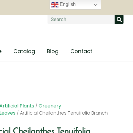
English
e
Catalog
Blog
Contact
Artificial Plants
/
Greenery
Leaves
/ Artificial Cheilanthes Tenuifolia Branch
icial Cheilanthes Tenuifolia