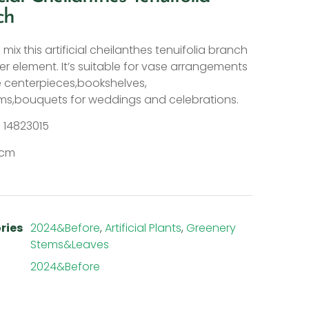
ch
mix this artificial cheilanthes tenuifolia branch
er element. It’s suitable for vase arrangements
e centerpieces,bookshelves,
s,bouquets for weddings and celebrations.
: 14823015
15cm
ries
2024&Before
,
Artificial Plants
,
Greenery
Stems&Leaves
2024&Before