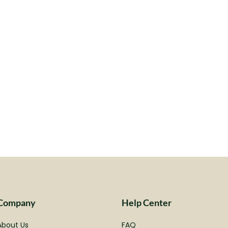
Company
Help Center
About Us
FAQ