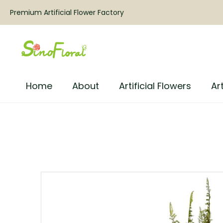
Premium Artificial Flower Factory
Home
About
Artificial Flowers
Art