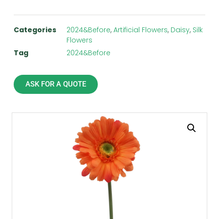
Categories
2024&Before
,
Artificial Flowers
,
Daisy
,
Silk
Flowers
Tag
2024&Before
ASK FOR A QUOTE