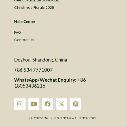
Free Catalogue Download
Christmas Florals 2025
Help Center
FAQ
Contact Us
Dezhou, Shandong, China
+86 534 7771007
WhatsApp/Wechat Enquiry:
+86
18053436216
© COPYRIGHT 2026 SINOFLORAL SINCE 2006