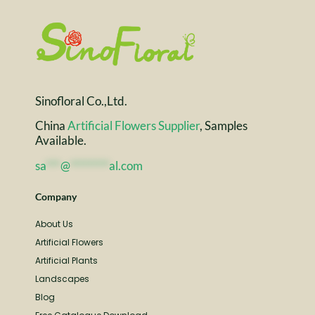
Sinofloral Co.,Ltd.
China
Artificial Flowers Supplier
, Samples
Available.
sa
***
@
********
al.com
Company
About Us
Artificial Flowers
Artificial Plants
Landscapes
Blog