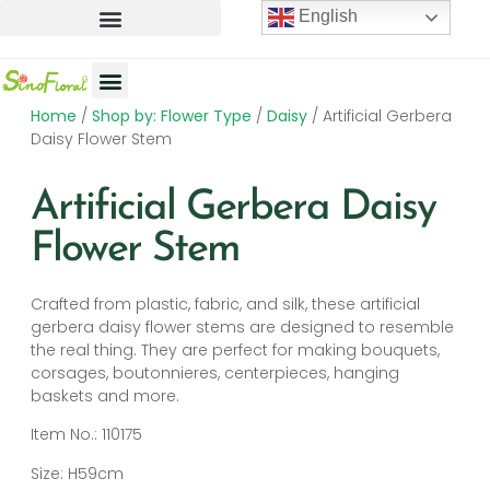
English
Home
/
Shop by: Flower Type
/
Daisy
/ Artificial Gerbera
Artificial Flowers
Artificial Plants
Artificial Trees
Daisy Flower Stem
Artificial Gerbera Daisy
Flower Stem
Crafted from plastic, fabric, and silk, these artificial
gerbera daisy flower stems are designed to resemble
the real thing. They are perfect for making bouquets,
corsages, boutonnieres, centerpieces, hanging
baskets and more.
Item No.: 110175
Size: H59cm