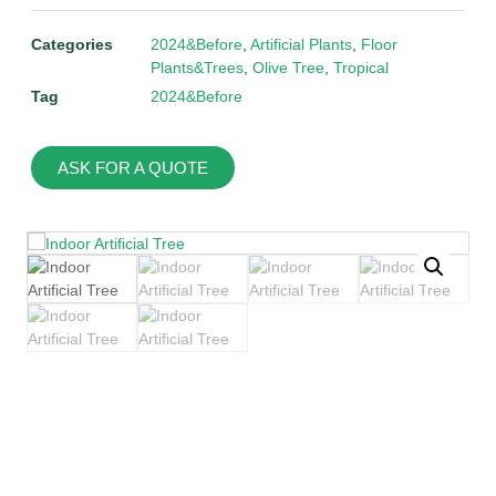
Categories
2024&Before
,
Artificial Plants
,
Floor
Plants&Trees
,
Olive Tree
,
Tropical
Tag
2024&Before
ASK FOR A QUOTE