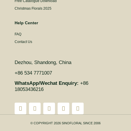
Free Catalogue Download
Christmas Florals 2025
Help Center
FAQ
Contact Us
Dezhou, Shandong, China
+86 534 7771007
WhatsApp/Wechat Enquiry:
+86
18053436216
© COPYRIGHT 2026 SINOFLORAL SINCE 2006