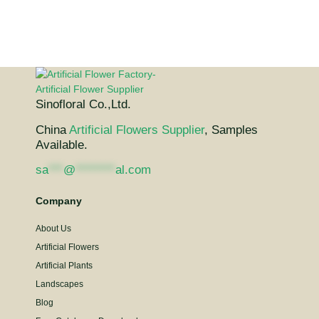
Sinofloral Co.,Ltd.
China
Artificial Flowers Supplier
, Samples
Available.
sa
***
@
********
al.com
Company
About Us
Artificial Flowers
Artificial Plants
Landscapes
Blog