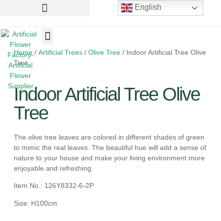
English
Home
/
Artificial Trees
/
Olive Tree
/ Indoor Artificial Tree Olive
Artificial Flowers
Artificial Plants
Artificial Trees
Tree
Indoor Artificial Tree Olive
Tree
The olive tree leaves are colored in different shades of green
to mimic the real leaves. The beautiful hue will add a sense of
nature to your house and make your living environment more
enjoyable and refreshing.
Item No.: 126Y8332-6-2P
Size: H100cm