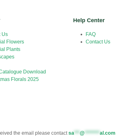
y
Help Center
t Us
FAQ
cial Flowers
Contact Us
cial Plants
scapes
Catalogue Download
tmas Florals 2025
eceived the email please contact
sa
***
@
********
al.com