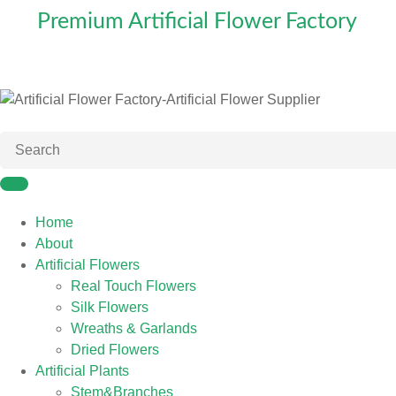
Premium Artificial Flower Factory
Home
About
Artificial Flowers
Real Touch Flowers
Silk Flowers
Wreaths & Garlands
Dried Flowers
Artificial Plants
Stem&Branches