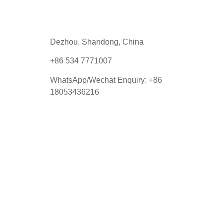
Dezhou, Shandong, China
+86 534 7771007
WhatsApp/Wechat Enquiry:
+86
18053436216