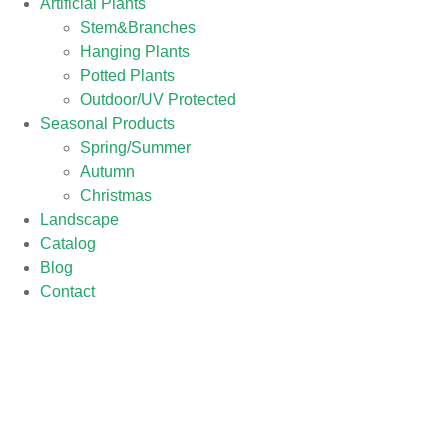
Artificial Plants
Stem&Branches
Hanging Plants
Potted Plants
Outdoor/UV Protected
Seasonal Products
Spring/Summer
Autumn
Christmas
Landscape
Catalog
Blog
Contact