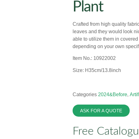
Plant
Crafted from high quality fabri
leaves and they would look nice
able to utilize them in covere
depending on your own specif
Item No.: 10922002
Size: H35cm/13.8inch
Categories
2024&Before
,
Arti
ASK FOR A QUOTE
Free Catalog