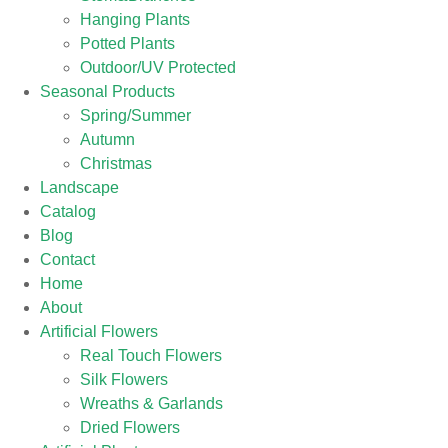
Hanging Plants
Potted Plants
Outdoor/UV Protected
Seasonal Products
Spring/Summer
Autumn
Christmas
Landscape
Catalog
Blog
Contact
Home
About
Artificial Flowers
Real Touch Flowers
Silk Flowers
Wreaths & Garlands
Dried Flowers