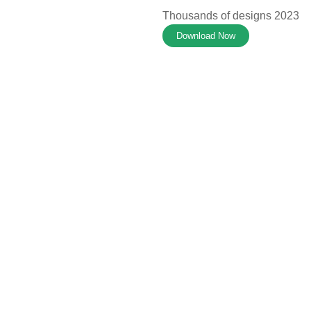
Thousands of designs 2023
Download Now