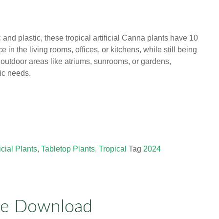
c and plastic, these tropical artificial Canna plants have 10
 in the living rooms, offices, or kitchens, while still being
d outdoor areas like atriums, sunrooms, or gardens,
ic needs.
ficial Plants
,
Tabletop Plants
,
Tropical
Tag
2024
ue Download