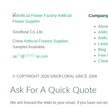
Compan
Abou
Sinofloral Co.,Ltd.
Artifi
Artifi
China
Artificial Flowers Supplier
,
Land
Samples Available.
Blog
Free 
sa
***
@
********
al.com
Chris
© COPYRIGHT 2026 SINOFLORAL SINCE 2006
Ask For A Quick Quote
We will forward the letter to your email, if you have not r