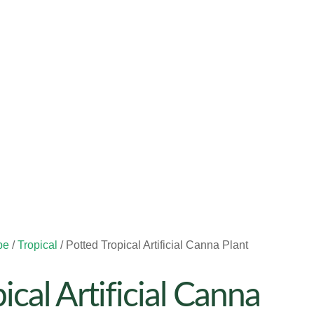
pe
/
Tropical
/ Potted Tropical Artificial Canna Plant
ical Artificial Canna