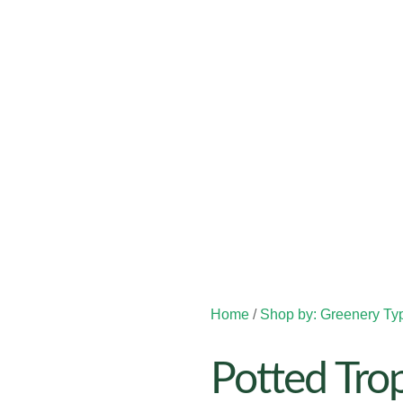
Home
/
Shop by: Greenery Ty
Potted Trop