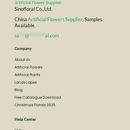
Sinofloral Co.,Ltd.
China
Artificial Flowers Supplier
, Samples
Available.
sa
***
@
********
al.com
Company
About Us
Artificial Flowers
Artificial Plants
Landscapes
Blog
Free Catalogue Download
Christmas Florals 2025
Help Center