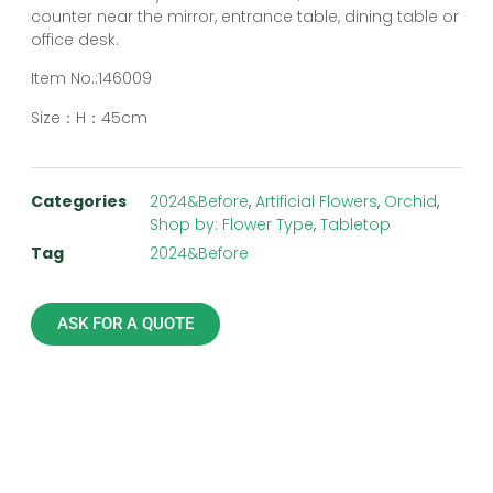
counter near the mirror, entrance table, dining table or
office desk.
Item No.:146009
Size：H：45cm
Categories
2024&Before
,
Artificial Flowers
,
Orchid
,
Shop by: Flower Type
,
Tabletop
Tag
2024&Before
ASK FOR A QUOTE