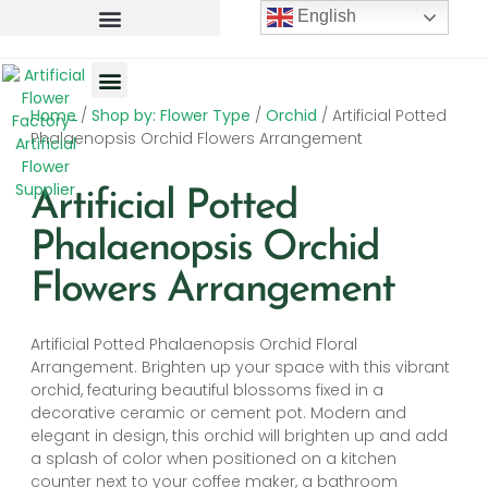
English
Home
/
Shop by: Flower Type
/
Orchid
/ Artificial Potted
Artificial Flowers
Artificial Plants
Artificial Trees
Phalaenopsis Orchid Flowers Arrangement
Artificial Potted
Phalaenopsis Orchid
Flowers Arrangement
Artificial Potted Phalaenopsis Orchid Floral
Arrangement. Brighten up your space with this vibrant
orchid, featuring beautiful blossoms fixed in a
decorative ceramic or cement pot. Modern and
elegant in design, this orchid will brighten up and add
a splash of color when positioned on a kitchen
counter next to your coffee maker, a bathroom