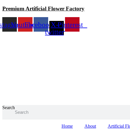
Skip
Premium Artificial Flower Factory
to
content
stagram
Youtube
Facebook
X-
Pinterest
twitter
Search
Home
About
Artificial F