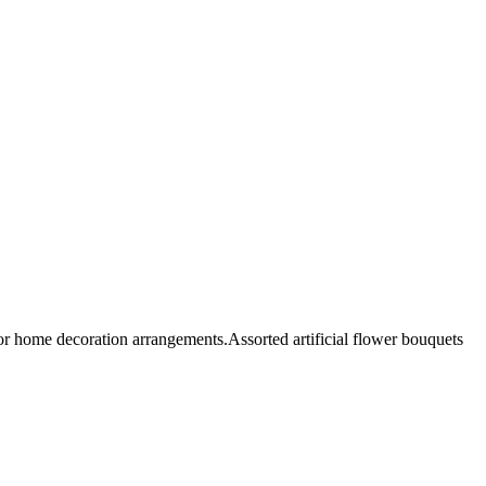
 or home decoration arrangements.Assorted artificial flower bouquets