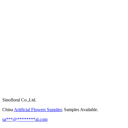
Sinofloral Co.,Ltd.
China
Artificial Flowers Supplier
, Samples Available.
sa
***
@
********
al.com