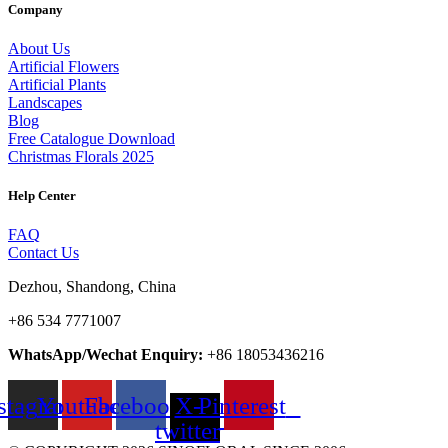
Company
About Us
Artificial Flowers
Artificial Plants
Landscapes
Blog
Free Catalogue Download
Christmas Florals 2025
Help Center
FAQ
Contact Us
Dezhou, Shandong, China
+86 534 7771007
WhatsApp/Wechat Enquiry:
+86 18053436216
stagram
Youtube
Facebook
X-
Pinterest
twitter