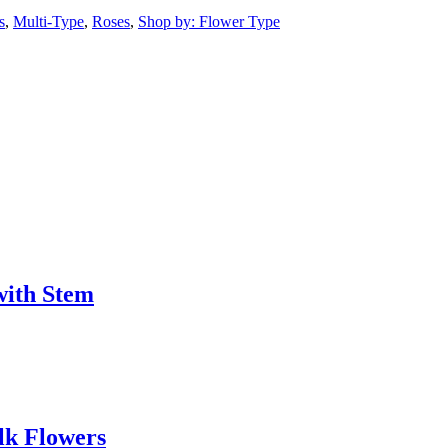
s
,
Multi-Type
,
Roses
,
Shop by: Flower Type
with Stem
lk Flowers