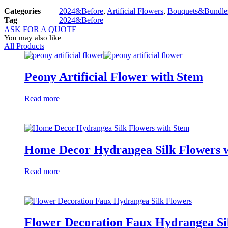
Categories
2024&Before
,
Artificial Flowers
,
Bouquets&Bundle
Tag
2024&Before
ASK FOR A QUOTE
You may also like
All Products
Peony Artificial Flower with Stem
Read more
Home Decor Hydrangea Silk Flowers 
Read more
Flower Decoration Faux Hydrangea Si