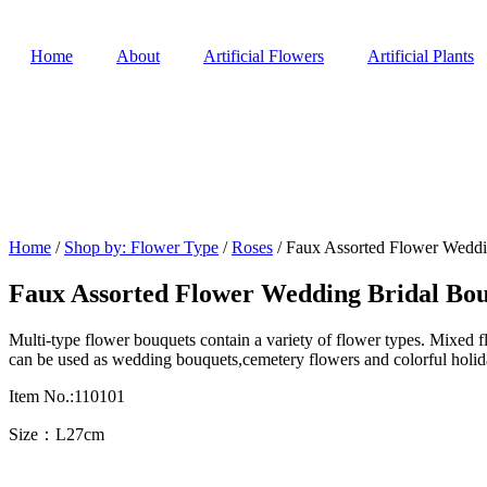
Home
About
Artificial Flowers
Artificial Plants
Home
/
Shop by: Flower Type
/
Roses
/ Faux Assorted Flower Weddi
Faux Assorted Flower Wedding Bridal Bo
Multi-type flower bouquets contain a variety of flower types. Mixed f
can be used as wedding bouquets,cemetery flowers and colorful holid
Item No.:110101
Size：L27cm