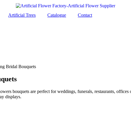
Artificial Trees
Catalogue
Contact
ng Bridal Bouquets
uquets
lowers bouquets are perfect for weddings, funerals, restaurants, offices
ay displays.