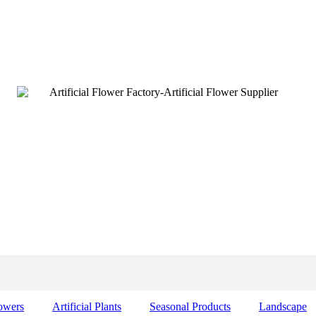
lowers
Artificial Plants
Seasonal Products
Landscape