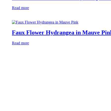
Read more
Faux Flower Hydrangea in Mauve Pin
Read more
Free Catalogue Download
Thousands of designs 2023
Download Now