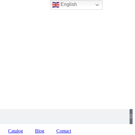
English
Catalog
Blog
Contact