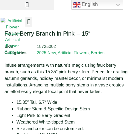
English
Artificial Flowers
Artificial Plants
Artificial Trees
Faux Berry Branch in Pink – 15″
SKU
18725002
Categories
2025 New
,
Artificial Flowers
,
Berries
Infuse arrangements with nature’s magic using faux berry
branch, such as this 15.35″ pink berry stem. Perfect for crafting
autumn garlands, holiday mantel decor, or minimalist modern
installations. Arranging multiple berry stems in a vase creates
an effortlessly elegant focal point that never fades.
15.35″ Tall, 6.7″ Wide
Rubber Stem & Specific Design Stem
Light Pink to Berry Gradient
Weathered White-tipped Stem
Size and color can be customized.