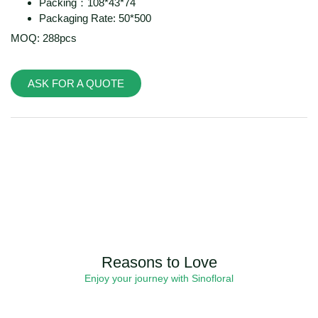
Packing：108*43*74
Packaging Rate: 50*500
MOQ: 288pcs
ASK FOR A QUOTE
Reasons to Love
Enjoy your journey with Sinofloral