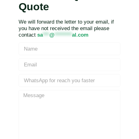
Quote
We will forward the letter to your email, if
you have not received the email please
contact
sa
***
@
********
al.com