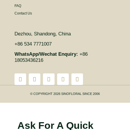
FAQ
Contact Us
Dezhou, Shandong, China
+86 534 7771007
WhatsApp/Wechat Enquiry:
+86
18053436216
© COPYRIGHT 2026 SINOFLORAL SINCE 2006
Ask For A Quick