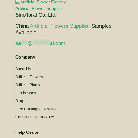
Sinofloral Co.,Ltd.
China
Artificial Flowers Supplier
, Samples
Available.
sa
***
@
********
al.com
Company
About Us
Artificial Flowers
Artificial Plants
Landscapes
Blog
Free Catalogue Download
Christmas Florals 2025
Help Center