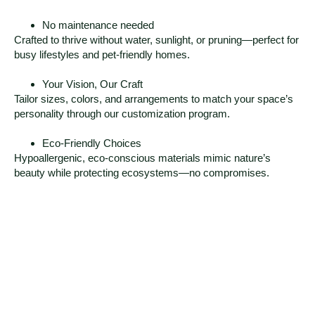
No maintenance needed
Crafted to thrive without water, sunlight, or pruning—perfect for
busy lifestyles and pet-friendly homes.
Your Vision, Our Craft
Tailor sizes, colors, and arrangements to match your space’s
personality through our customization program.
Eco-Friendly Choices
Hypoallergenic, eco-conscious materials mimic nature’s
beauty while protecting ecosystems—no compromises.