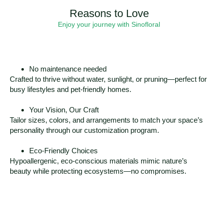
Reasons to Love
Enjoy your journey with Sinofloral
No maintenance needed
Crafted to thrive without water, sunlight, or pruning—perfect for
busy lifestyles and pet-friendly homes.
Your Vision, Our Craft
Tailor sizes, colors, and arrangements to match your space’s
personality through our customization program.
Eco-Friendly Choices
Hypoallergenic, eco-conscious materials mimic nature’s
beauty while protecting ecosystems—no compromises.