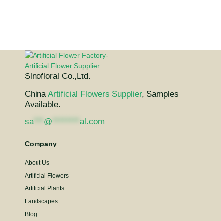
Sinofloral Co.,Ltd.
China
Artificial Flowers Supplier
, Samples
Available.
sa
***
@
********
al.com
Company
About Us
Artificial Flowers
Artificial Plants
Landscapes
Blog