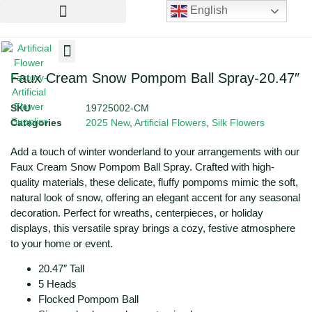
English
Artificial Flowers
Artificial Plants
Artificial Trees
Faux Cream Snow Pompom Ball Spray-20.47″
SKU
19725002-CM
Categories
2025 New
,
Artificial Flowers
,
Silk Flowers
Add a touch of winter wonderland to your arrangements with our
Faux Cream Snow Pompom Ball Spray. Crafted with high-
quality materials, these delicate, fluffy pompoms mimic the soft,
natural look of snow, offering an elegant accent for any seasonal
decoration. Perfect for wreaths, centerpieces, or holiday
displays, this versatile spray brings a cozy, festive atmosphere
to your home or event.
20.47″ Tall
5 Heads
Flocked Pompom Ball