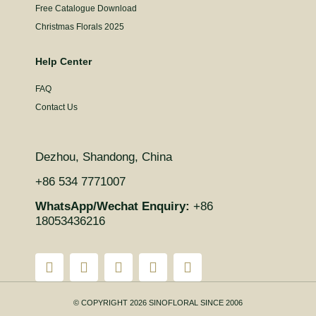
Free Catalogue Download
Christmas Florals 2025
Help Center
FAQ
Contact Us
Dezhou, Shandong, China
+86 534 7771007
WhatsApp/Wechat Enquiry:
+86
18053436216
© COPYRIGHT 2026 SINOFLORAL SINCE 2006