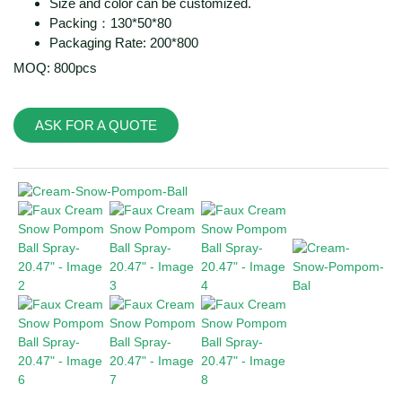
Size and color can be customized.
Packing：130*50*80
Packaging Rate: 200*800
MOQ: 800pcs
ASK FOR A QUOTE