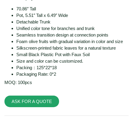
70.86″ Tall
Pot, 5.51″ Tall x 6.49″ Wide
Detachable Trunk
Unified color tone for branches and trunk
Seamless transition design at connection points
Foam olive fruits with gradual variation in color and size
Silkscreen-printed fabric leaves for a natural texture
Small Black Plastic Pot with Faux Soil
Size and color can be customized.
Packing：125*22*18
Packaging Rate: 0*2
MOQ: 100pcs
ASK FOR A QUOTE