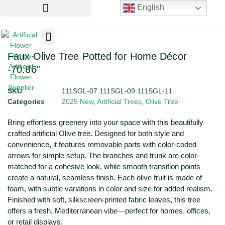
English
Artificial Flowers
Artificial Plants
Artificial Trees
Faux Olive Tree Potted for Home Décor
-70.86″
SKU
111SGL-07 111SGL-09 111SGL-11
Categories
2025 New
,
Artificial Trees
,
Olive Tree
Bring effortless greenery into your space with this beautifully
crafted artificial Olive tree. Designed for both style and
convenience, it features removable parts with color-coded
arrows for simple setup. The branches and trunk are color-
matched for a cohesive look, while smooth transition points
create a natural, seamless finish. Each olive fruit is made of
foam, with subtle variations in color and size for added realism.
Finished with soft, silkscreen-printed fabric leaves, this tree
offers a fresh, Mediterranean vibe—perfect for homes, offices,
or retail displays.