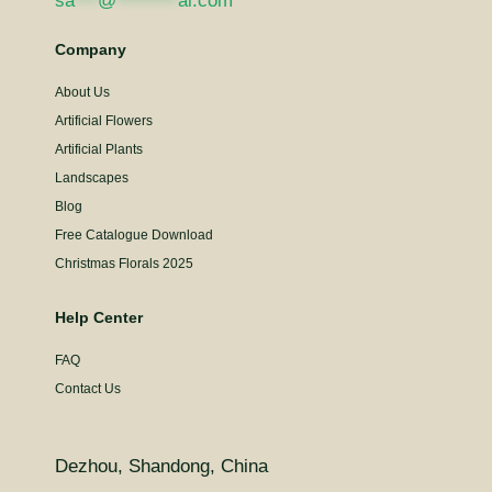
sa
***
@
********
al.com
Company
About Us
Artificial Flowers
Artificial Plants
Landscapes
Blog
Free Catalogue Download
Christmas Florals 2025
Help Center
FAQ
Contact Us
Dezhou, Shandong, China