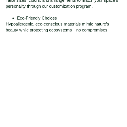
Tailor sizes, colors, and arrangements to match your space’s
personality through our customization program.
Eco-Friendly Choices
Hypoallergenic, eco-conscious materials mimic nature’s
beauty while protecting ecosystems—no compromises.