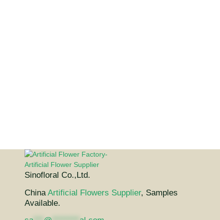
Sinofloral Co.,Ltd.
China
Artificial Flowers Supplier
, Samples
Available.