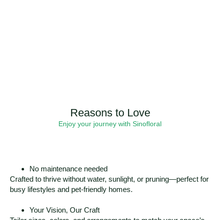
Reasons to Love
Enjoy your journey with Sinofloral
No maintenance needed
Crafted to thrive without water, sunlight, or pruning—perfect for
busy lifestyles and pet-friendly homes.
Your Vision, Our Craft