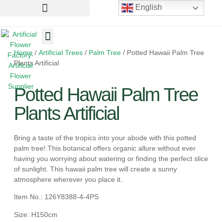
English
Home
/
Artificial Trees
/
Palm Tree
/ Potted Hawaii Palm Tree
Artificial Flowers
Artificial Plants
Artificial Trees
Plants Artificial
Potted Hawaii Palm Tree
Plants Artificial
Bring a taste of the tropics into your abode with this potted
palm tree! This botanical offers organic allure without ever
having you worrying about watering or finding the perfect slice
of sunlight. This hawaii palm tree will create a sunny
atmosphere wherever you place it.
Item No.: 126Y8388-4-4PS
Size: H150cm