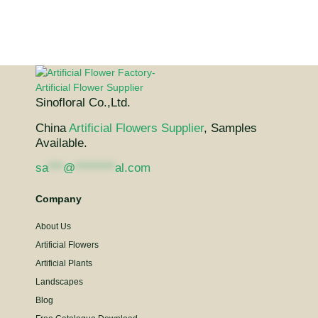
Sinofloral Co.,Ltd.
China
Artificial Flowers Supplier
, Samples
Available.
sa
***
@
********
al.com
Company
About Us
Artificial Flowers
Artificial Plants
Landscapes
Blog