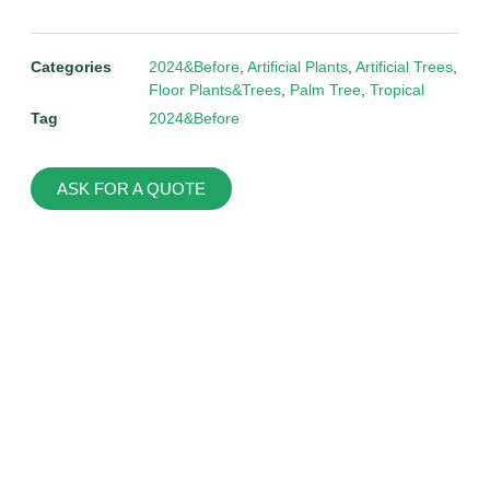
Categories
2024&Before
,
Artificial Plants
,
Artificial Trees
,
Floor Plants&Trees
,
Palm Tree
,
Tropical
Tag
2024&Before
ASK FOR A QUOTE