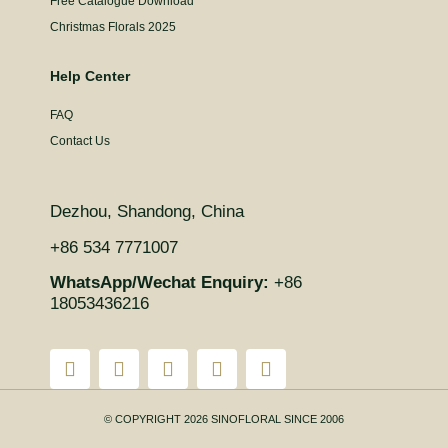
Free Catalogue Download
Christmas Florals 2025
Help Center
FAQ
Contact Us
Dezhou, Shandong, China
+86 534 7771007
WhatsApp/Wechat Enquiry:
+86
18053436216
© COPYRIGHT 2026 SINOFLORAL SINCE 2006