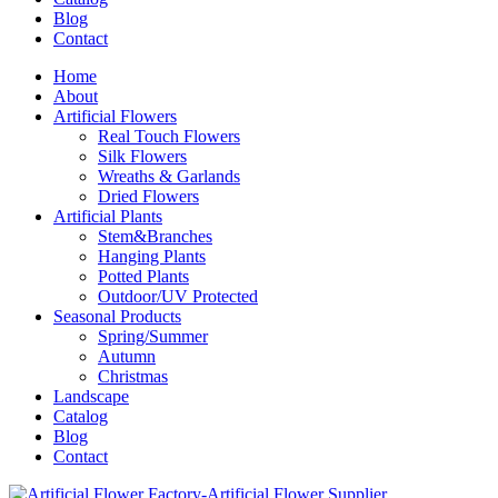
Blog
Contact
Home
About
Artificial Flowers
Real Touch Flowers
Silk Flowers
Wreaths & Garlands
Dried Flowers
Artificial Plants
Stem&Branches
Hanging Plants
Potted Plants
Outdoor/UV Protected
Seasonal Products
Spring/Summer
Autumn
Christmas
Landscape
Catalog
Blog
Contact