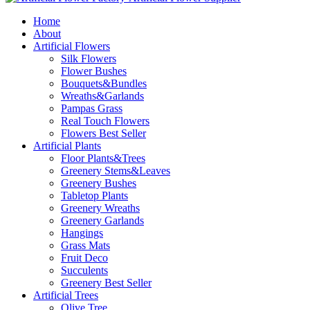
Home
About
Artificial Flowers
Silk Flowers
Flower Bushes
Bouquets&Bundles
Wreaths&Garlands
Pampas Grass
Real Touch Flowers
Flowers Best Seller
Artificial Plants
Floor Plants&Trees
Greenery Stems&Leaves
Greenery Bushes
Tabletop Plants
Greenery Wreaths
Greenery Garlands
Hangings
Grass Mats
Fruit Deco
Succulents
Greenery Best Seller
Artificial Trees
Olive Tree