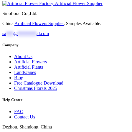
Sinofloral Co.,Ltd.
China
Artificial Flowers Supplier
, Samples Available.
sa
***
@
********
al.com
Company
About Us
Artificial Flowers
Artificial Plants
Landscapes
Blog
Free Catalogue Download
Christmas Florals 2025
Help Center
FAQ
Contact Us
Dezhou, Shandong, China