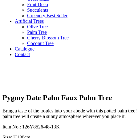
Fruit Deco
Succulents
Greenery Best Seller
Artificial Trees
Olive Tree
Palm Tree
Cherry Blossom Tree
Coconut Tree
Catalogue
Contact
Pygmy Date Palm Faux Palm Tree
Bring a taste of the tropics into your abode with this potted palm tree
palm tree will create a sunny atmosphere wherever you place it.
Item No.: 126Y8526-48-13K
Size: H180cm