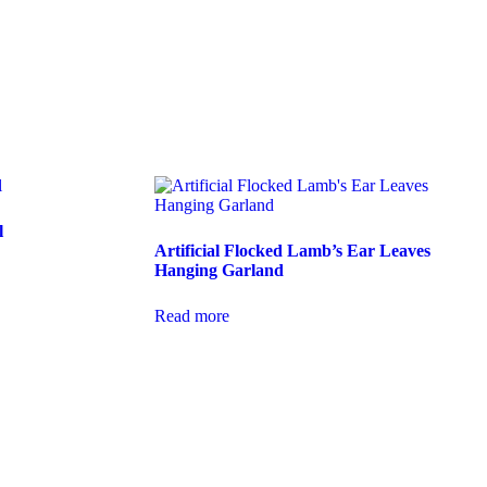
l
Artificial Flocked Lamb’s Ear Leaves
Hanging Garland
Read more