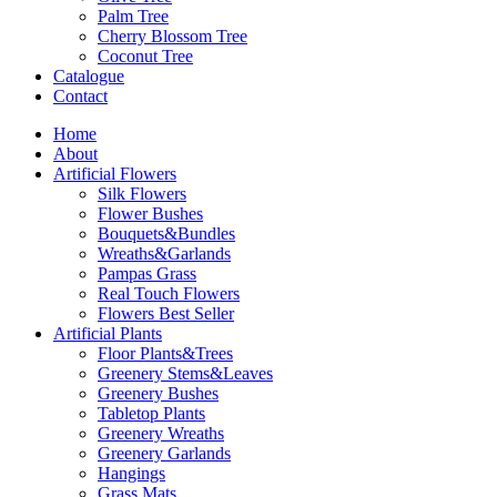
Palm Tree
Cherry Blossom Tree
Coconut Tree
Catalogue
Contact
Home
About
Artificial Flowers
Silk Flowers
Flower Bushes
Bouquets&Bundles
Wreaths&Garlands
Pampas Grass
Real Touch Flowers
Flowers Best Seller
Artificial Plants
Floor Plants&Trees
Greenery Stems&Leaves
Greenery Bushes
Tabletop Plants
Greenery Wreaths
Greenery Garlands
Hangings
Grass Mats