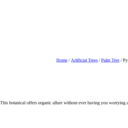
Home
/
Artificial Trees
/
Palm Tree
/ Py
! This botanical offers organic allure without ever having you worrying a