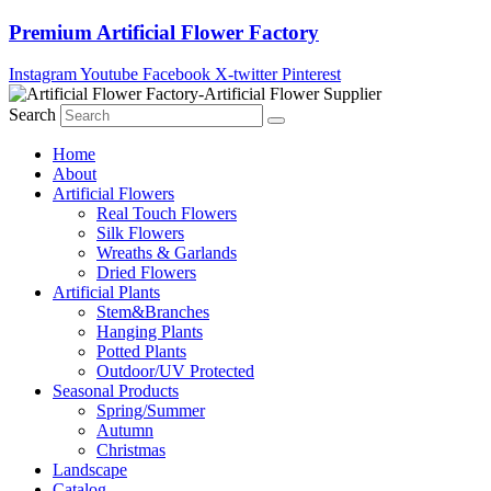
Skip
Premium Artificial Flower Factory
to
content
Instagram
Youtube
Facebook
X-twitter
Pinterest
Search
Home
About
Artificial Flowers
Real Touch Flowers
Silk Flowers
Wreaths & Garlands
Dried Flowers
Artificial Plants
Stem&Branches
Hanging Plants
Potted Plants
Outdoor/UV Protected
Seasonal Products
Spring/Summer
Autumn
Christmas
Landscape
Catalog