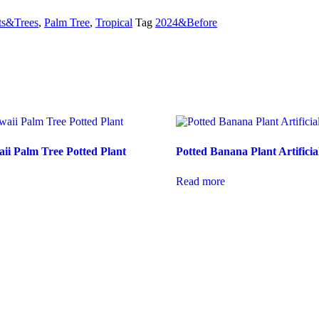
ts&Trees
,
Palm Tree
,
Tropical
Tag
2024&Before
aii Palm Tree Potted Plant
Potted Banana Plant Artificia
Read more