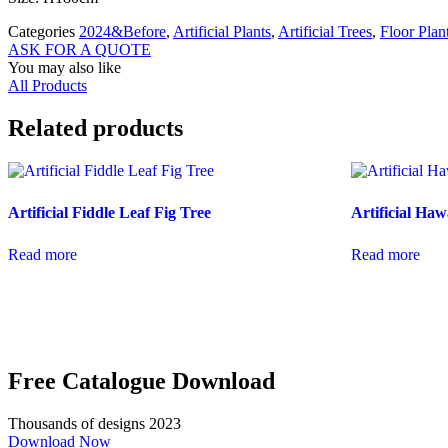
Categories
2024&Before
,
Artificial Plants
,
Artificial Trees
,
Floor Plan
ASK FOR A QUOTE
You may also like
All Products
Related products
Artificial Fiddle Leaf Fig Tree
Artificial Haw
Read more
Read more
Free Catalogue Download
Thousands of designs 2023
Download Now