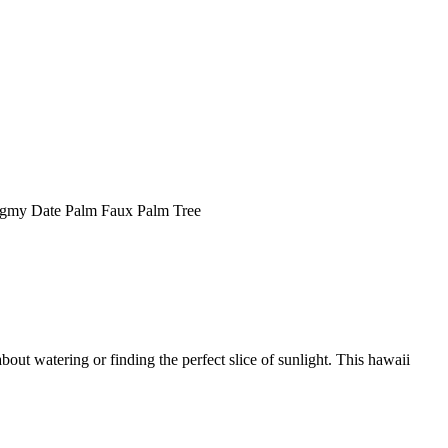
gmy Date Palm Faux Palm Tree
bout watering or finding the perfect slice of sunlight. This hawaii