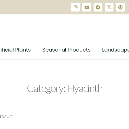
ificial Plants
Seasonal Products
Landscap
Category: Hyacinth
result