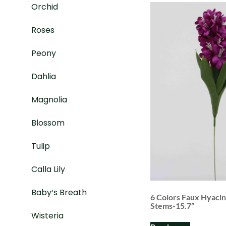
Orchid
Roses
Peony
Dahlia
Magnolia
Blossom
Tulip
Calla Lily
Baby‘s Breath
6 Colors Faux Hyaci
Stems-15.7”
Wisteria