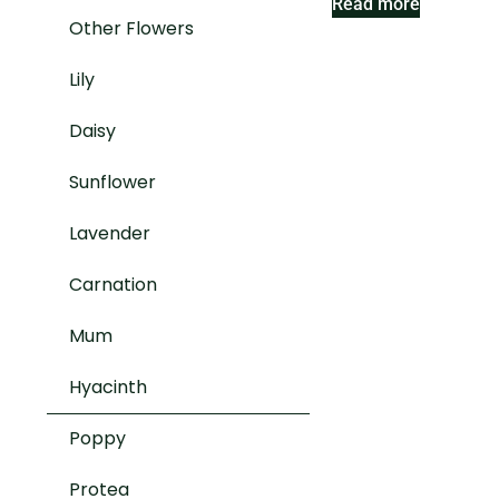
Read more
Other Flowers
Lily
Daisy
Sunflower
Lavender
Carnation
Mum
Hyacinth
Poppy
Protea