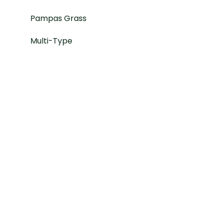
Pampas Grass
Multi-Type