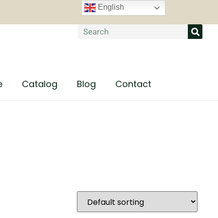
English
e
Catalog
Blog
Contact