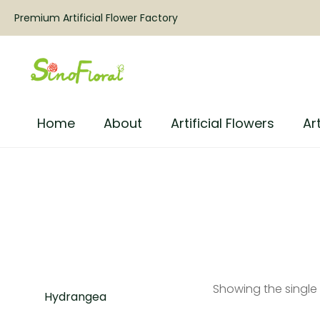
Premium Artificial Flower Factory
Home
About
Artificial Flowers
Art
Showing the single 
Hydrangea