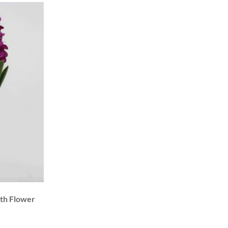
nth Flower