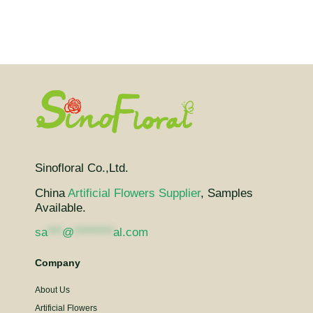
Sinofloral Co.,Ltd.
China
Artificial Flowers Supplier
, Samples
Available.
sa
***
@
********
al.com
Company
About Us
Artificial Flowers