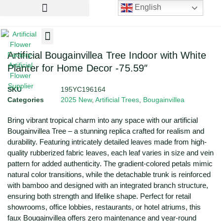
English
Artificial Flowers
Artificial Plants
Artificial Trees
Artificial Bougainvillea Tree Indoor with White
Planter for Home Decor -75.59″
SKU
195YC196164
Categories
2025 New
,
Artificial Trees
,
Bougainvillea
Bring vibrant tropical charm into any space with our artificial
Bougainvillea Tree – a stunning replica crafted for realism and
durability. Featuring intricately detailed leaves made from high-
quality rubberized fabric leaves, each leaf varies in size and vein
pattern for added authenticity. The gradient-colored petals mimic
natural color transitions, while the detachable trunk is reinforced
with bamboo and designed with an integrated branch structure,
ensuring both strength and lifelike shape. Perfect for retail
showrooms, office lobbies, restaurants, or hotel atriums, this
faux Bougainvillea offers zero maintenance and year-round