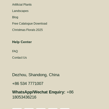
Artificial Plants
Landscapes
Blog
Free Catalogue Download
Christmas Florals 2025
Help Center
FAQ
Contact Us
Dezhou, Shandong, China
+86 534 7771007
WhatsApp/Wechat Enquiry:
+86
18053436216