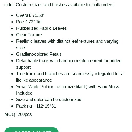
color. Custom sizes and finishes available for bulk orders.
Overall, 75.59″
Pot: 4.72″ Tall
Rubberized Fabric Leaves
Clear Texture
Realistic leaves with distinct leaf textures and varying
sizes
Gradient-colored Petals
Detachable trunk with bamboo reinforcement for added
support
Tree trunk and branches are seamlessly integrated for a
lifelike appearance
Small White Pot (or customize black) with Faux Moss
Included
Size and color can be customized.
Packing：112*19*31
MOQ: 200pcs