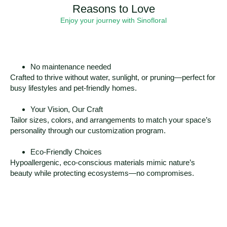
Reasons to Love
Enjoy your journey with Sinofloral
No maintenance needed
Crafted to thrive without water, sunlight, or pruning—perfect for
busy lifestyles and pet-friendly homes.
Your Vision, Our Craft
Tailor sizes, colors, and arrangements to match your space’s
personality through our customization program.
Eco-Friendly Choices
Hypoallergenic, eco-conscious materials mimic nature’s
beauty while protecting ecosystems—no compromises.