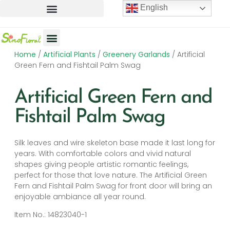
English
Home
/
Artificial Plants
/
Greenery Garlands
/ Artificial
Artificial Flowers
Artificial Plants
Artificial Trees
Green Fern and Fishtail Palm Swag
Artificial Green Fern and
Fishtail Palm Swag
Silk leaves and wire skeleton base made it last long for
years. With comfortable colors and vivid natural
shapes giving people artistic romantic feelings,
perfect for those that love nature. The Artificial Green
Fern and Fishtail Palm Swag for front door will bring an
enjoyable ambiance all year round.
Item No.: 14823040-1