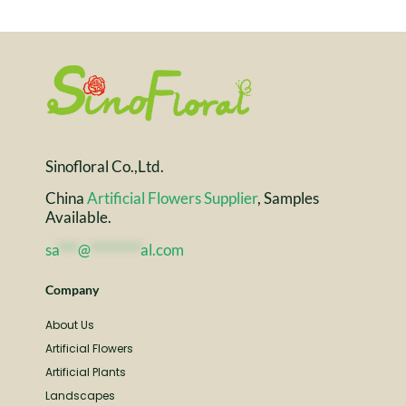
Sinofloral Co.,Ltd.
China
Artificial Flowers Supplier
, Samples
Available.
sa
***
@
********
al.com
Company
About Us
Artificial Flowers
Artificial Plants
Landscapes