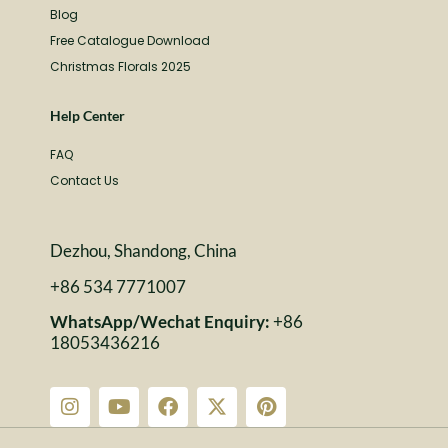
Blog
Free Catalogue Download
Christmas Florals 2025
Help Center
FAQ
Contact Us
Dezhou, Shandong, China
+86 534 7771007
WhatsApp/Wechat Enquiry:
+86
18053436216