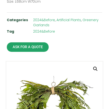
Size: L68cm W70cm
Categories
2024&Before
,
Artificial Plants
,
Greenery
Garlands
Tag
2024&Before
ASK FOR A QUOTE