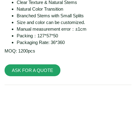
Clear Texture & Natural Stems
Natural Color Transition
Branched Stems with Small Splits
Size and color can be customized.
Manual measurement error：±1cm
Packing：127*57*50
Packaging Rate: 36*360
MOQ: 1200pcs
ASK FOR A QUOTE