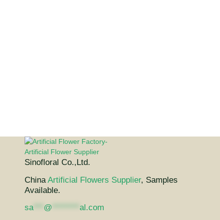
Sinofloral Co.,Ltd.
China
Artificial Flowers Supplier
, Samples
Available.
sa
***
@
********
al.com