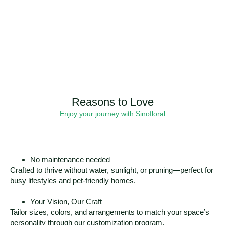
Reasons to Love
Enjoy your journey with Sinofloral
No maintenance needed
Crafted to thrive without water, sunlight, or pruning—perfect for
busy lifestyles and pet-friendly homes.
Your Vision, Our Craft
Tailor sizes, colors, and arrangements to match your space’s
personality through our customization program.