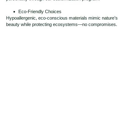
Eco-Friendly Choices
Hypoallergenic, eco-conscious materials mimic nature’s
beauty while protecting ecosystems—no compromises.