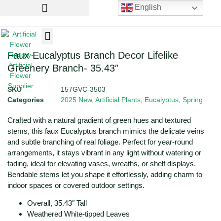
English
Artificial Flowers
Artificial Plants
Artificial Trees
Faux Eucalyptus Branch Decor Lifelike
Greenery Branch- 35.43″
SKU
157GVC-3503
Categories
2025 New
,
Artificial Plants
,
Eucalyptus
,
Spring
Crafted with a natural gradient of green hues and textured
stems, this faux Eucalyptus branch mimics the delicate veins
and subtle branching of real foliage. Perfect for year-round
arrangements, it stays vibrant in any light without watering or
fading, ideal for elevating vases, wreaths, or shelf displays.
Bendable stems let you shape it effortlessly, adding charm to
indoor spaces or covered outdoor settings.
Overall, 35.43″ Tall
Weathered White-tipped Leaves