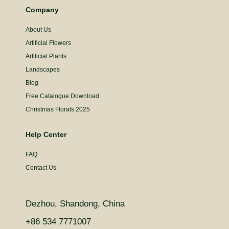
Company
About Us
Artificial Flowers
Artificial Plants
Landscapes
Blog
Free Catalogue Download
Christmas Florals 2025
Help Center
FAQ
Contact Us
Dezhou, Shandong, China
+86 534 7771007