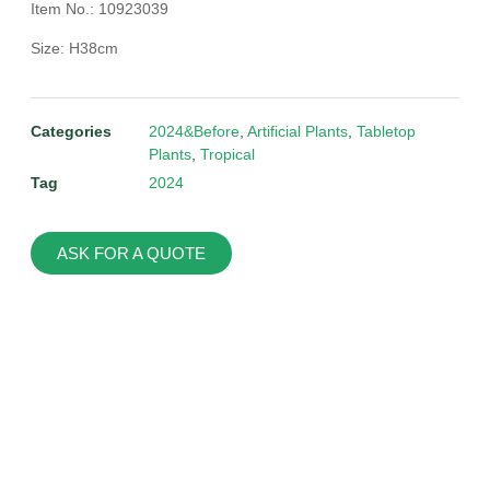
Item No.: 10923039
Size: H38cm
Categories
2024&Before
,
Artificial Plants
,
Tabletop
Plants
,
Tropical
Tag
2024
ASK FOR A QUOTE