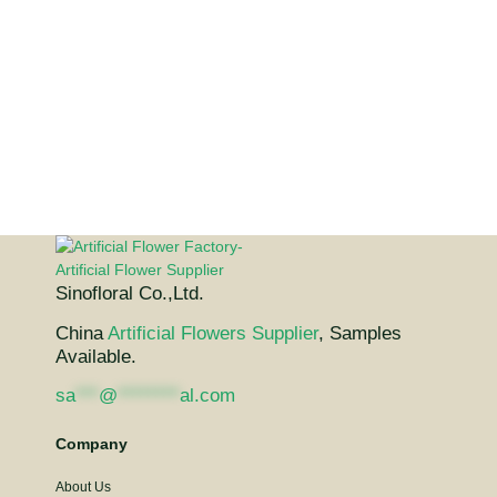
Sinofloral Co.,Ltd.
China
Artificial Flowers Supplier
, Samples
Available.
sa
***
@
********
al.com
Company
About Us