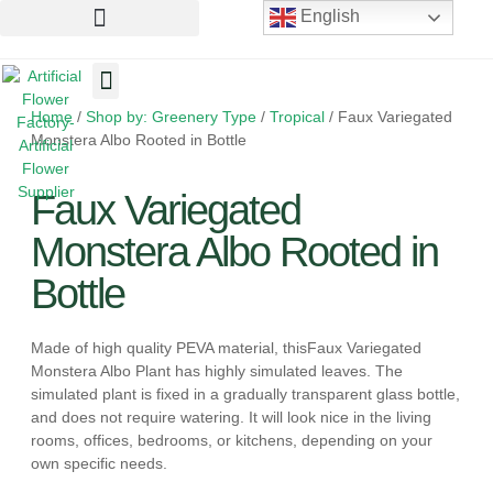
English
Home
/
Shop by: Greenery Type
/
Tropical
/ Faux Variegated
Artificial Flowers
Artificial Plants
Artificial Trees
Monstera Albo Rooted in Bottle
Faux Variegated
Monstera Albo Rooted in
Bottle
Made of high quality PEVA material, thisFaux Variegated
Monstera Albo Plant has highly simulated leaves. The
simulated plant is fixed in a gradually transparent glass bottle,
and does not require watering. It will look nice in the living
rooms, offices, bedrooms, or kitchens, depending on your
own specific needs.