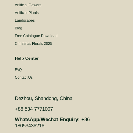
Artificial Flowers
Artificial Plants
Landscapes
Blog
Free Catalogue Download
Christmas Florals 2025
Help Center
FAQ
Contact Us
Dezhou, Shandong, China
+86 534 7771007
WhatsApp/Wechat Enquiry:
+86
18053436216