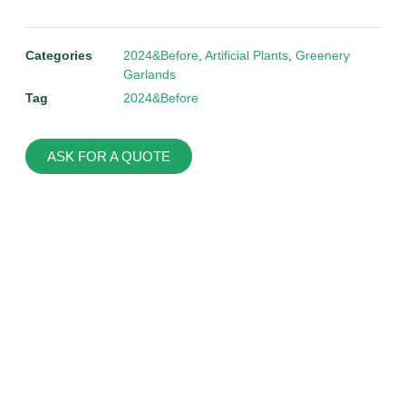
Categories
2024&Before
,
Artificial Plants
,
Greenery
Garlands
Tag
2024&Before
ASK FOR A QUOTE