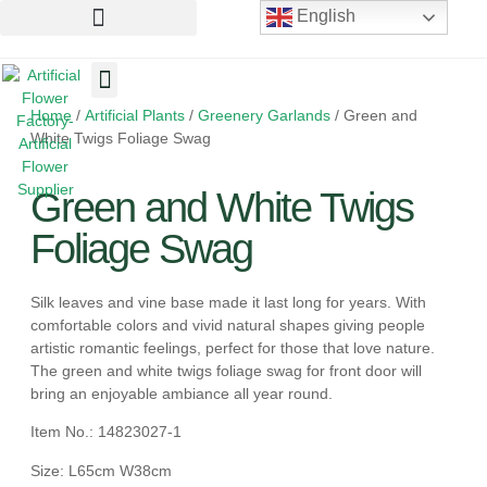
English
Home
/
Artificial Plants
/
Greenery Garlands
/ Green and
Artificial Flowers
Artificial Plants
Artificial Trees
White Twigs Foliage Swag
Green and White Twigs
Foliage Swag
Silk leaves and vine base made it last long for years. With
comfortable colors and vivid natural shapes giving people
artistic romantic feelings, perfect for those that love nature.
The green and white twigs foliage swag for front door will
bring an enjoyable ambiance all year round.
Item No.: 14823027-1
Size: L65cm W38cm