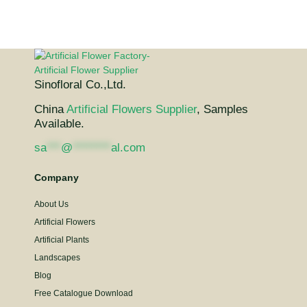
Sinofloral Co.,Ltd.
China
Artificial Flowers Supplier
, Samples
Available.
sa
***
@
********
al.com
Company
About Us
Artificial Flowers
Artificial Plants
Landscapes
Blog
Free Catalogue Download